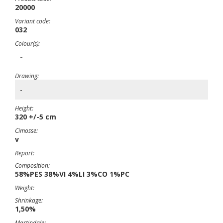
20000
Variant code:
032
Colour(s):
-
Drawing:
-
Height:
320 +/-5 cm
Cimosse:
v
Report:
Composition:
58%PES 38%VI 4%LI 3%CO 1%PC
Weight:
Shrinkage:
1,50%
Martindale: