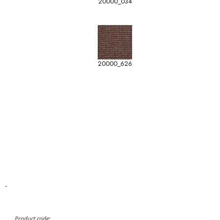
20000_034
20000_626
-
Product code: