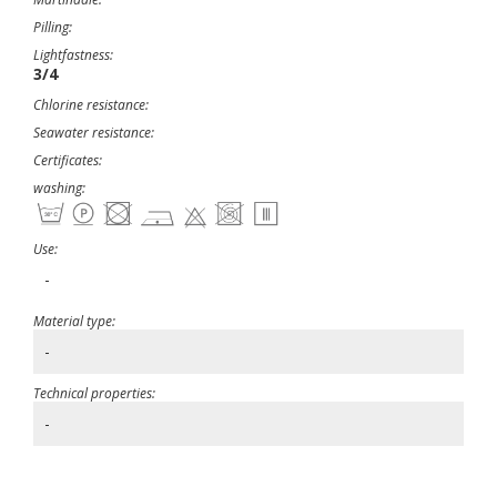
Pilling:
Lightfastness:
3/4
Chlorine resistance:
Seawater resistance:
Certificates:
washing:
Use:
-
Material type:
-
Technical properties:
-