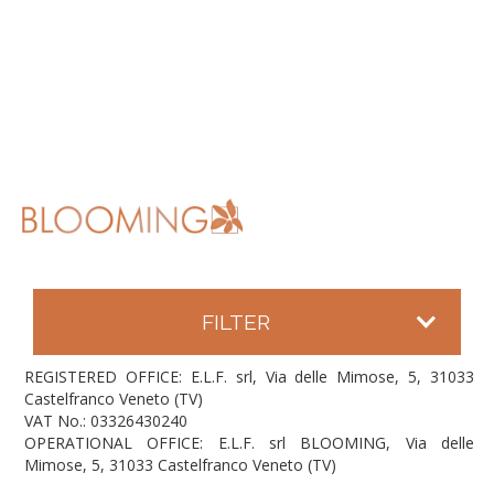
FILTER
REGISTERED OFFICE: E.L.F. srl, Via delle Mimose, 5, 31033
Castelfranco Veneto (TV)
VAT No.: 03326430240
OPERATIONAL OFFICE: E.L.F. srl BLOOMING, Via delle
Mimose, 5, 31033 Castelfranco Veneto (TV)