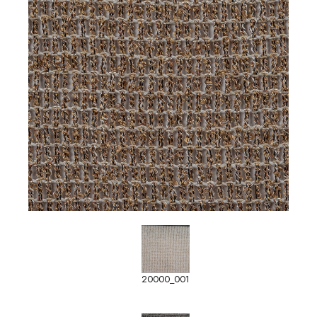
20000_001