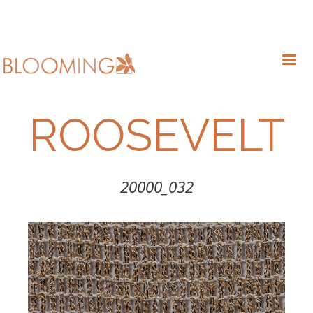
ROOSEVELT
20000_032