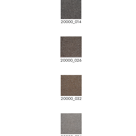
20000_014
20000_026
20000_032