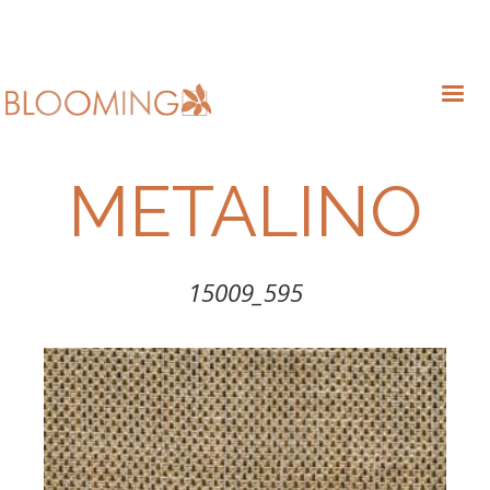
METALINO
15009_595