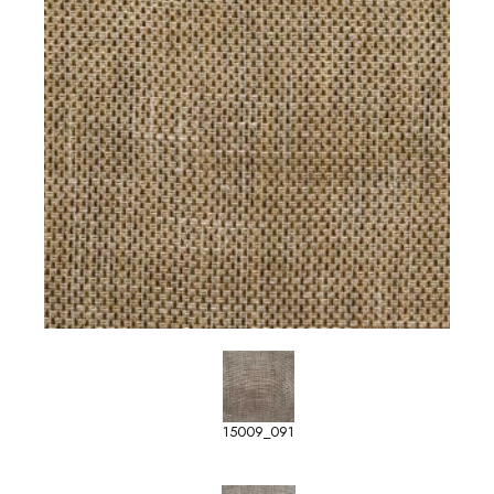
15009_091