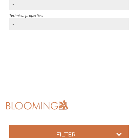
-
Technical properties:
-
FILTER