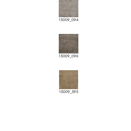
15009_094
15009_096
15009_595