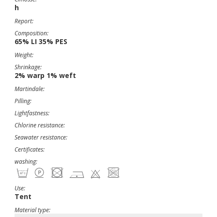
h
Report:
Composition:
65% LI 35% PES
Weight:
Shrinkage:
2% warp 1% weft
Martindale:
Pilling:
Lightfastness:
Chlorine resistance:
Seawater resistance:
Certificates:
washing:
Use:
Tent
Material type: