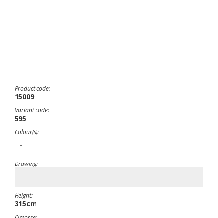
-
Product code:
15009
Variant code:
595
Colour(s):
-
Drawing:
-
Height:
315cm
Cimosse: