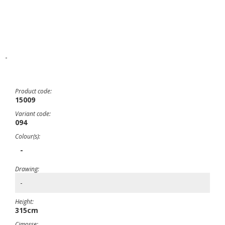
-
Product code:
15009
Variant code:
094
Colour(s):
-
Drawing:
-
Height:
315cm
Cimosse: