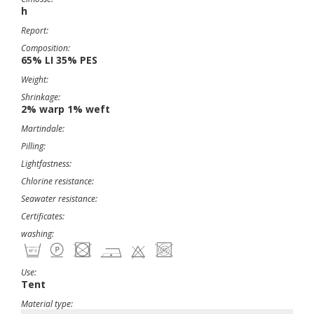
h
Report:
Composition:
65% LI 35% PES
Weight:
Shrinkage:
2% warp 1% weft
Martindale:
Pilling:
Lightfastness:
Chlorine resistance:
Seawater resistance:
Certificates:
washing:
Use:
Tent
Material type: