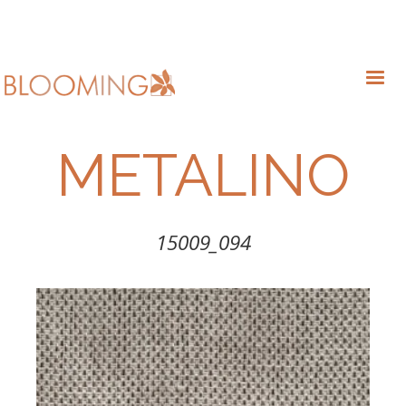
METALINO
15009_094