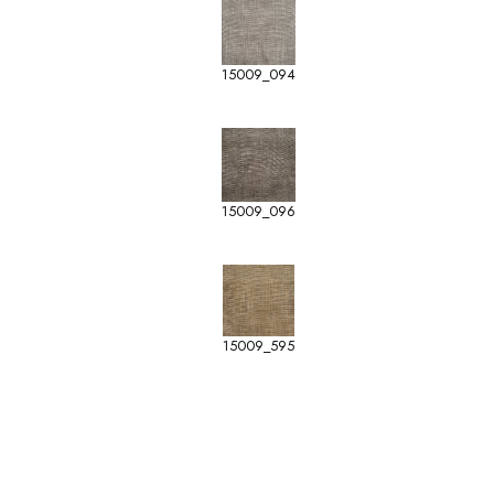
15009_094
15009_096
15009_595