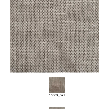
15009_091