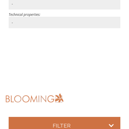
-
Technical properties:
-
FILTER