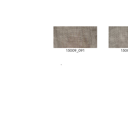
15009_091
150
-