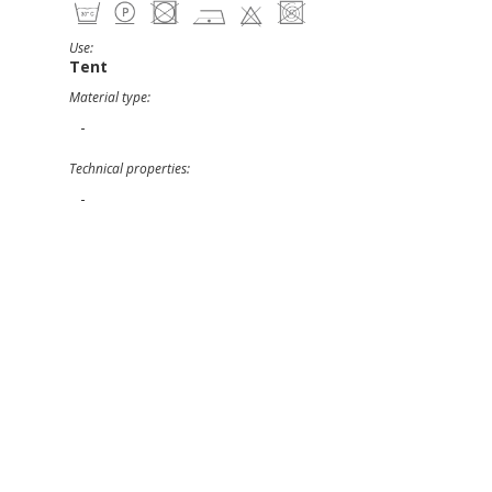
Use:
Tent
Material type:
-
Technical properties:
-