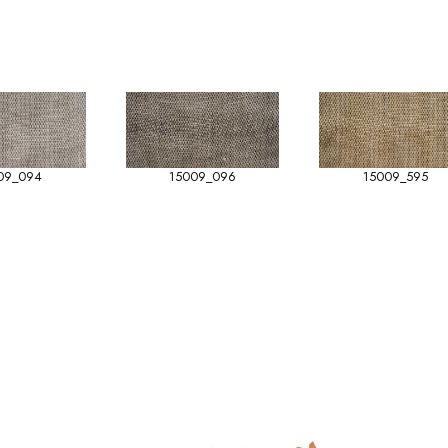
09_094
15009_096
15009_595