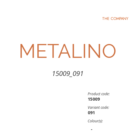
THE COMPANY
METALINO
15009_091
Product code:
15009
Variant code:
091
Colour(s):
-