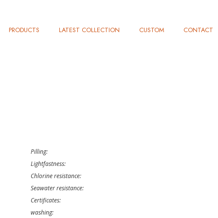
PRODUCTS
LATEST COLLECTION
CUSTOM
CONTACT
Pilling:
Lightfastness:
Chlorine resistance:
Seawater resistance:
Certificates:
washing: