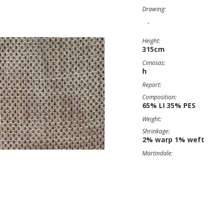
Drawing:
-
Height:
315cm
Cimosas:
h
Report:
Composition:
65% LI 35% PES
Weight:
Shrinkage:
2% warp 1% weft
Martindale: