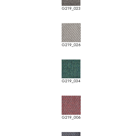
G219_023
G219_026
G219_034
G219_006