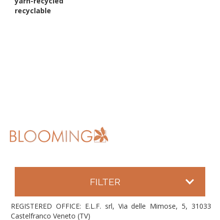
yarn-recycled
recyclable
FILTER
REGISTERED OFFICE: E.L.F. srl, Via delle Mimose, 5, 31033
Castelfranco Veneto (TV)