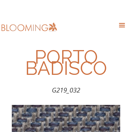
PORTO
BADISCO
G219_032