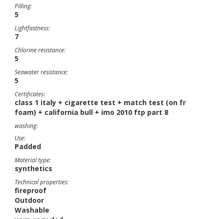
Pilling:
5
Lightfastness:
7
Chlorine resistance:
5
Seawater resistance:
5
Certificates:
class 1 italy + cigarette test + match test (on fr
foam) + california bull + imo 2010 ftp part 8
washing:
Use:
Padded
Material type:
synthetics
Technical properties:
fireproof
Outdoor
Washable