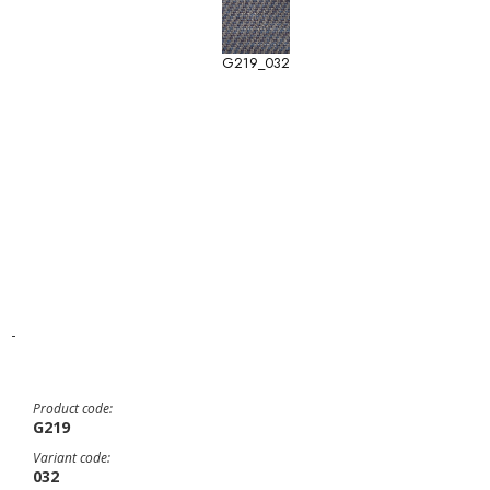
G219_032
-
Product code:
G219
Variant code:
032