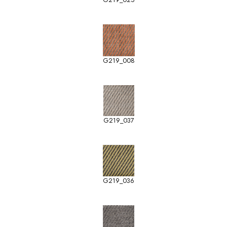
G219_008
G219_037
G219_036