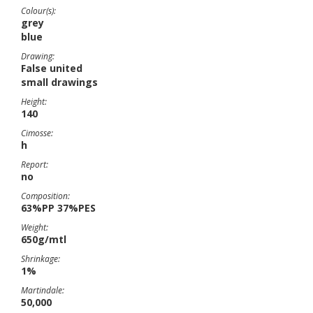
Colour(s):
grey
blue
Drawing:
False united
small drawings
Height:
140
Cimosse:
h
Report:
no
Composition:
63%PP 37%PES
Weight:
650g/mtl
Shrinkage:
1%
Martindale:
50,000