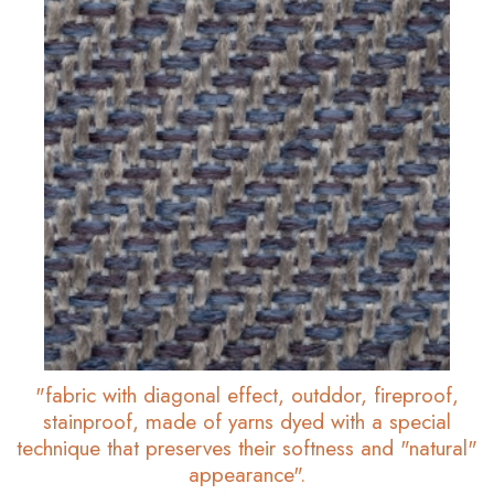
"fabric with diagonal effect, outddor, fireproof,
stainproof, made of yarns dyed with a special
technique that preserves their softness and "natural"
appearance".