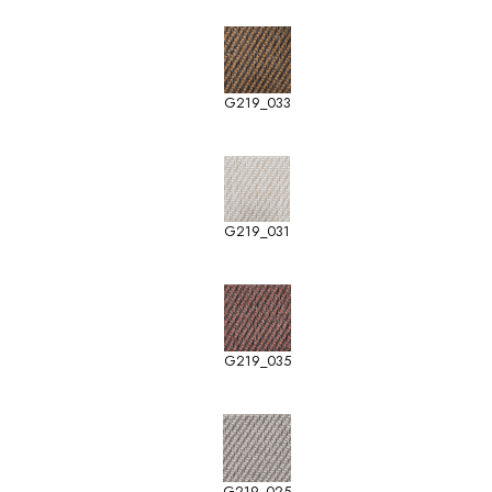
G219_033
G219_031
G219_035
G219_025