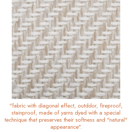
"fabric with diagonal effect, outddor, fireproof,
stainproof, made of yarns dyed with a special
technique that preserves their softness and "natural"
appearance".