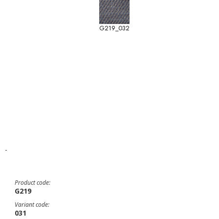
G219_032
-
Product code:
G219
Variant code:
031