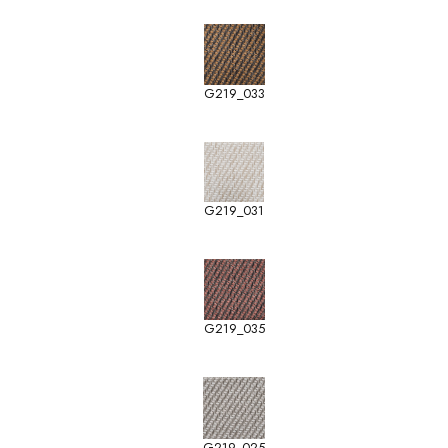
G219_033
G219_031
G219_035
G219_025