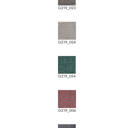
G219_023
G219_026
G219_034
G219_006