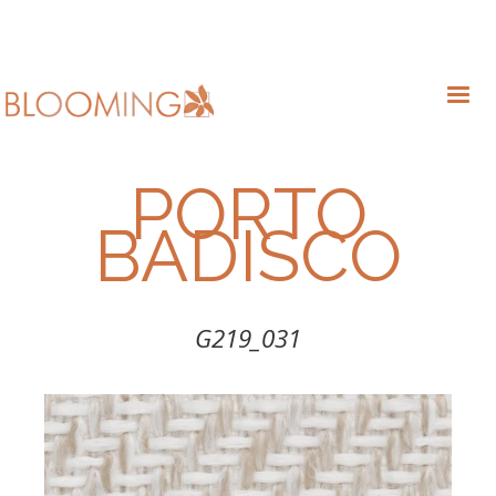
PORTO
BADISCO
G219_031