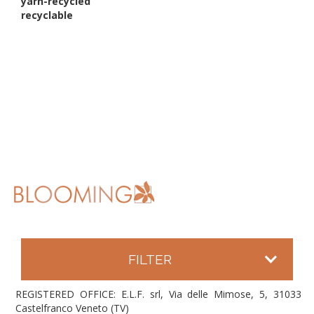
yarn-recycled
recyclable
FILTER
REGISTERED OFFICE: E.L.F. srl, Via delle Mimose, 5, 31033
Castelfranco Veneto (TV)