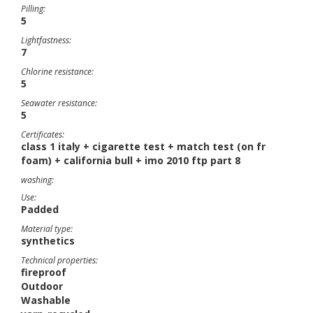
Pilling:
5
Lightfastness:
7
Chlorine resistance:
5
Seawater resistance:
5
Certificates:
class 1 italy + cigarette test + match test (on fr
foam) + california bull + imo 2010 ftp part 8
washing:
Use:
Padded
Material type:
synthetics
Technical properties:
fireproof
Outdoor
Washable