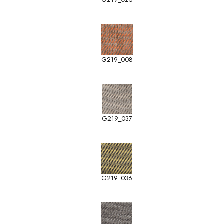
G219_008
G219_037
G219_036