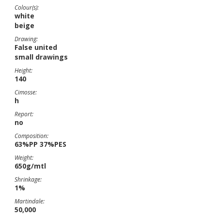
Colour(s):
white
beige
Drawing:
False united
small drawings
Height:
140
Cimosse:
h
Report:
no
Composition:
63%PP 37%PES
Weight:
650g/mtl
Shrinkage:
1%
Martindale:
50,000