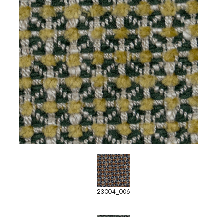
23004_006