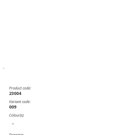
-
Product code:
23004
Variant code:
009
Colour(s):
-
Drawing: