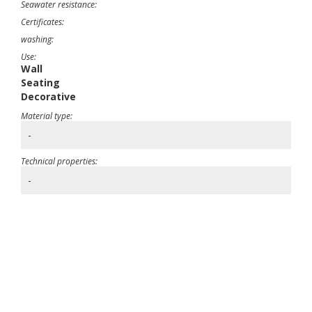
Seawater resistance:
Certificates:
washing:
Use:
Wall
Seating
Decorative
Material type:
-
Technical properties:
-