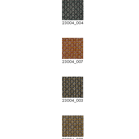
23004_004
23004_007
23004_003