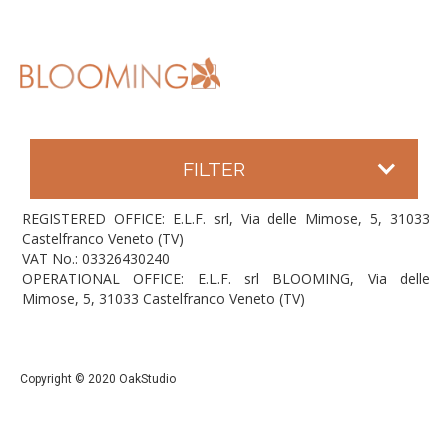
FILTER
REGISTERED OFFICE: E.L.F. srl, Via delle Mimose, 5, 31033
Castelfranco Veneto (TV)
VAT No.: 03326430240
OPERATIONAL OFFICE: E.L.F. srl BLOOMING, Via delle
Mimose, 5, 31033 Castelfranco Veneto (TV)
Copyright © 2020 OakStudio