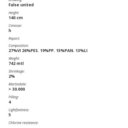
False united
Height:
140 cm
Cimosse:
h
Report:
Composition:
27%VI 26%PES. 19%PP. 15%PAN. 13%LI
Weight:
742 mtl
Shrinkage:
2%
Martindale:
> 30.000
Pilling:
4
Lightfastness:
5
Chlorine resistance: