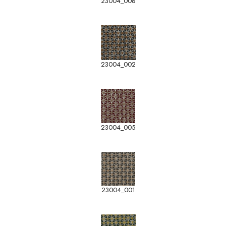
23004_008
23004_002
23004_005
23004_001