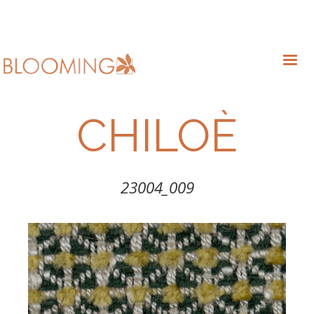
CHILOÈ
23004_009