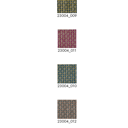
23004_009
23004_011
23004_010
23004_012