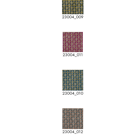
23004_009
23004_011
23004_010
23004_012