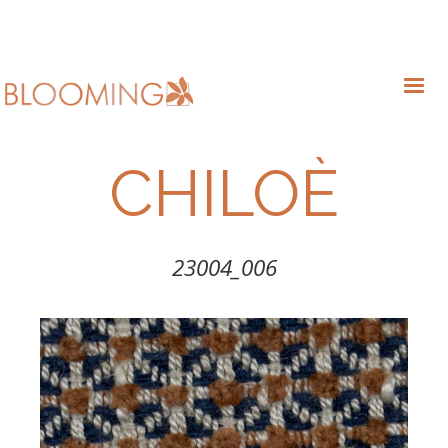
CHILOÈ
23004_006