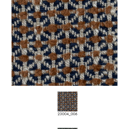
23004_006