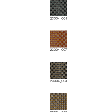
23004_004
23004_007
23004_003