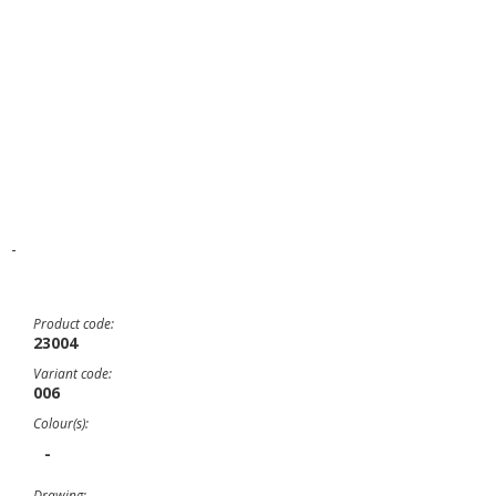
-
Product code:
23004
Variant code:
006
Colour(s):
-
Drawing: