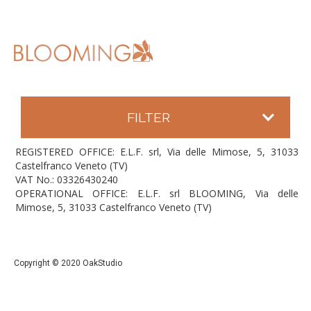
FILTER
REGISTERED OFFICE: E.L.F. srl, Via delle Mimose, 5, 31033
Castelfranco Veneto (TV)
VAT No.: 03326430240
OPERATIONAL OFFICE: E.L.F. srl BLOOMING, Via delle
Mimose, 5, 31033 Castelfranco Veneto (TV)
Copyright © 2020 OakStudio