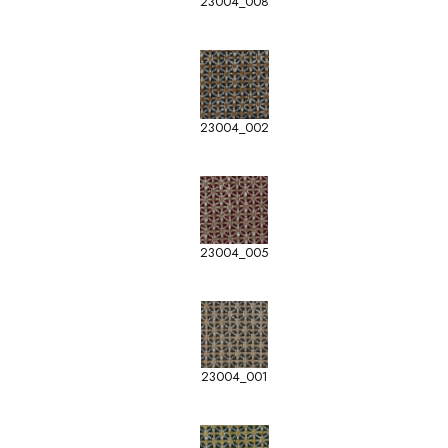
23004_008
23004_002
23004_005
23004_001