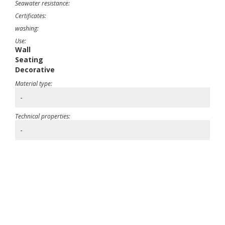
Seawater resistance:
Certificates:
washing:
Use:
Wall
Seating
Decorative
Material type:
-
Technical properties:
-