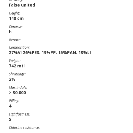
False united
Height:
140 cm
Cimosse:
h
Report:
Composition:
27%VI 26%PES. 19%PP. 15%PAN. 13%LI
Weight:
742 mtl
Shrinkage:
2%
Martindale:
> 30.000
Pilling:
4
Lightfastness:
5
Chlorine resistance: