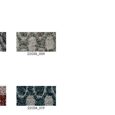
22038_009
22038_019