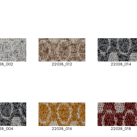
38_002
22038_012
22038_014
38_004
22038_016
22038_018