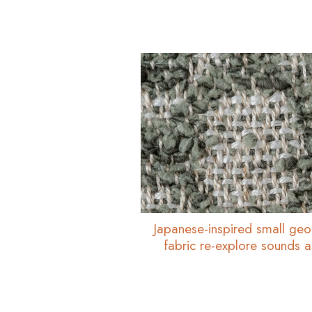
Japanese-inspired small geo
fabric re-explore sounds 