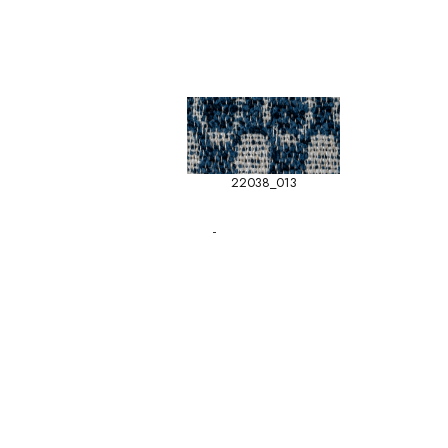
22038_013
-