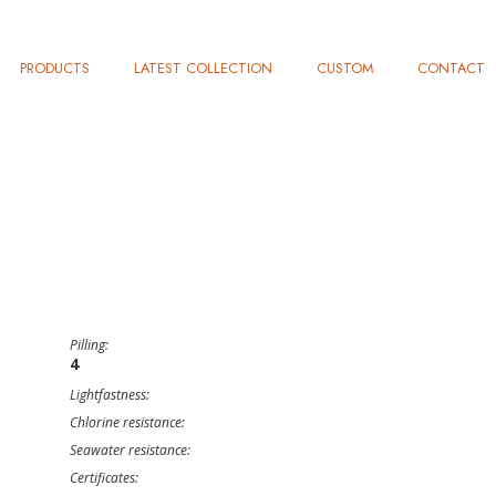
PRODUCTS
LATEST COLLECTION
CUSTOM
CONTACT
Pilling:
4
Lightfastness:
Chlorine resistance:
Seawater resistance:
Certificates: