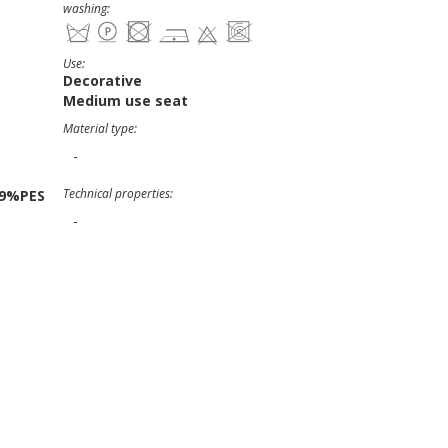
washing:
Use:
Decorative
Medium use seat
Material type:
-
Technical properties:
19%PES
-