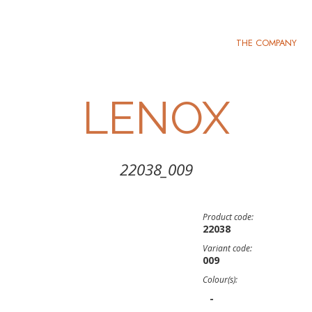
THE COMPANY
LENOX
22038_009
Product code:
22038
Variant code:
009
Colour(s):
-