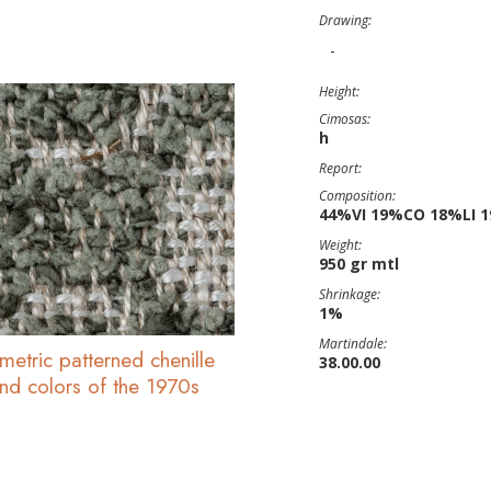
Drawing:
-
Height:
Cimosas:
h
Report:
Composition:
44%VI 19%CO 18%LI 
Weight:
950 gr mtl
Shrinkage:
1%
Martindale:
metric patterned chenille
38.00.00
and colors of the 1970s