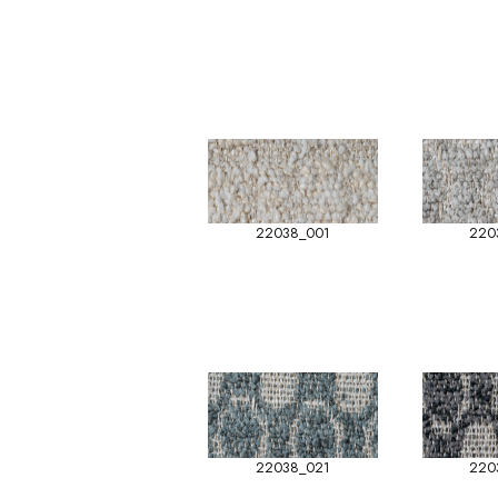
22038_001
220
22038_021
220