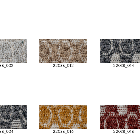
38_002
22038_012
22038_014
38_004
22038_016
22038_018