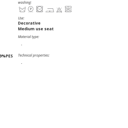
washing:
Use:
Decorative
Medium use seat
Material type:
-
Technical properties:
19%PES
-