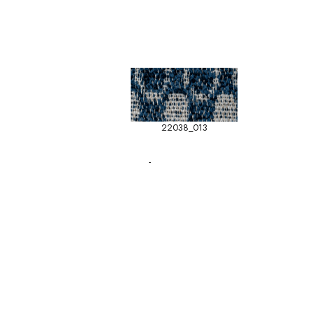
22038_013
-