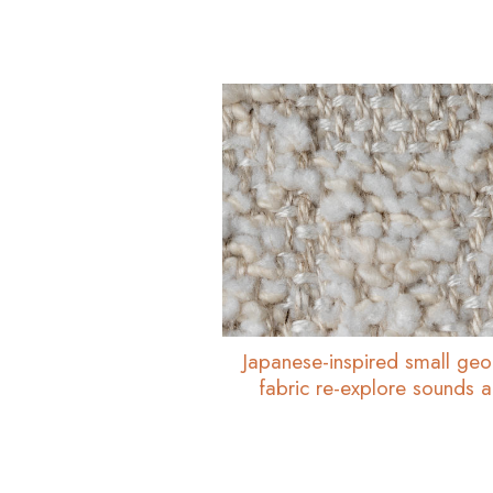
Japanese-inspired small geo
fabric re-explore sounds 