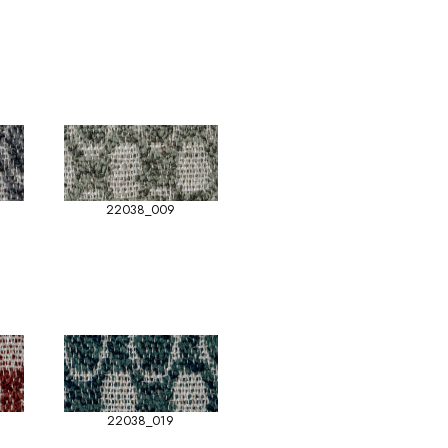
22038_009
22038_019