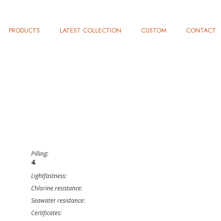
PRODUCTS
LATEST COLLECTION
CUSTOM
CONTACT
Pilling:
4
Lightfastness:
Chlorine resistance:
Seawater resistance:
Certificates: