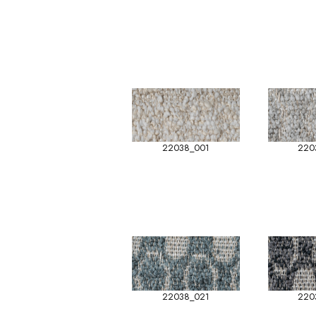
22038_001
220
22038_021
220