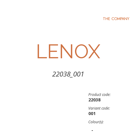
THE COMPANY
LENOX
22038_001
Product code:
22038
Variant code:
001
Colour(s):
-