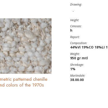
Drawing:
-
Height:
Cimosas:
h
Report:
Composition:
44%VI 19%CO 18%LI 
Weight:
950 gr mtl
Shrinkage:
1%
Martindale:
metric patterned chenille
38.00.00
and colors of the 1970s