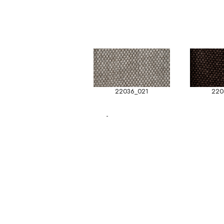
22036_021
220
-