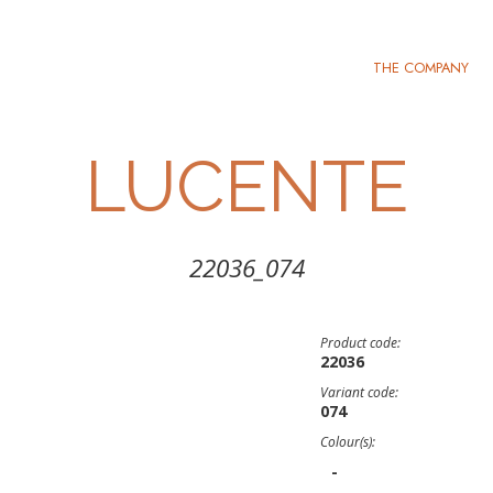
THE COMPANY
LUCENTE
22036_074
Product code:
22036
Variant code:
074
Colour(s):
-