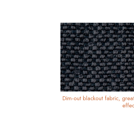
Dim-out blackout fabric, great
effec