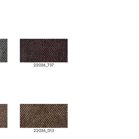
22036_737
22036_013