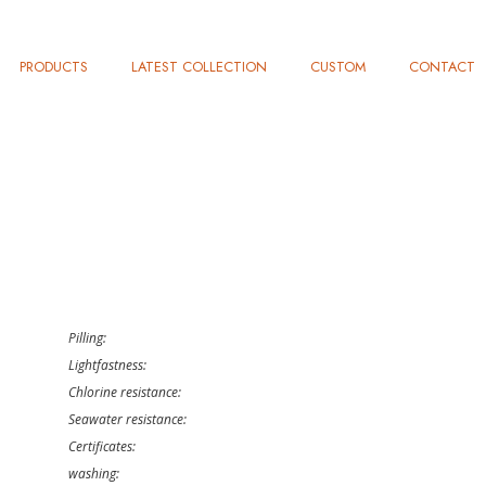
PRODUCTS
LATEST COLLECTION
CUSTOM
CONTACT
Pilling:
Lightfastness:
Chlorine resistance:
Seawater resistance:
Certificates:
washing: