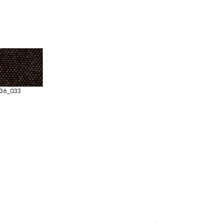
36_033