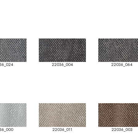
36_024
22036_004
22036_064
36_000
22036_011
22036_003