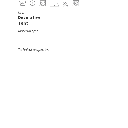
Use:
Decorative
Tent
Material type:
-
Technical properties:
-