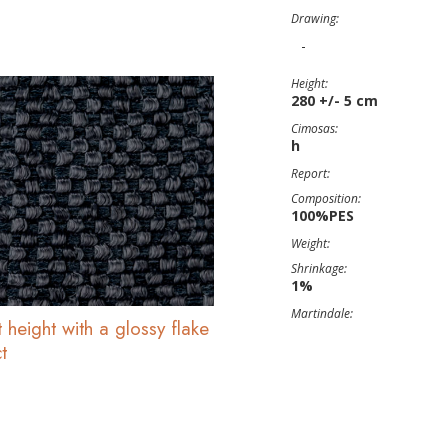
Drawing:
-
Height:
280 +/- 5 cm
Cimosas:
h
Report:
Composition:
100%PES
Weight:
Shrinkage:
1%
Martindale:
 height with a glossy flake
t