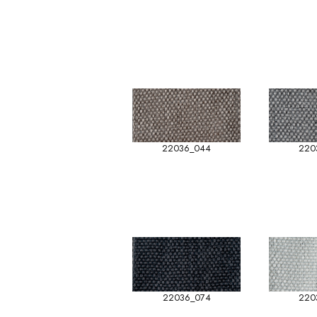
22036_044
220
22036_074
220