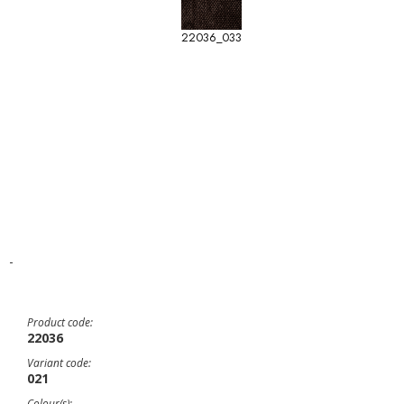
22036_033
-
Product code:
22036
Variant code:
021
Colour(s):