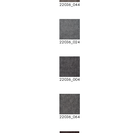
22036_044
22036_024
22036_004
22036_064