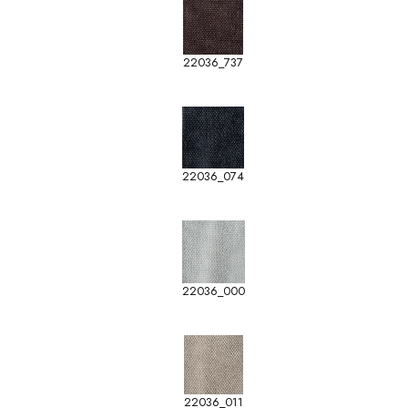
22036_737
22036_074
22036_000
22036_011