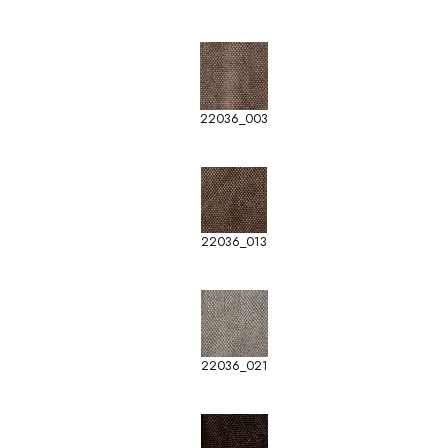
22036_003
22036_013
22036_021