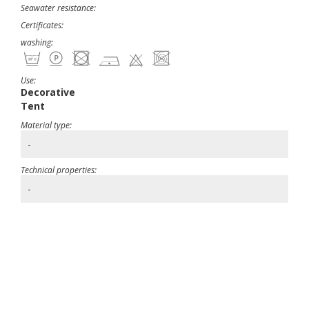
Seawater resistance:
Certificates:
washing:
Use:
Decorative
Tent
Material type:
-
Technical properties:
-