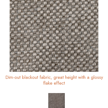
Dim-out blackout fabric, great height with a glossy
flake effect