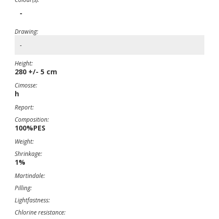
-
Drawing:
-
Height:
280 +/- 5 cm
Cimosse:
h
Report:
Composition:
100%PES
Weight:
Shrinkage:
1%
Martindale:
Pilling:
Lightfastness:
Chlorine resistance: