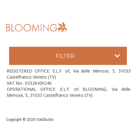
FILTER
REGISTERED OFFICE: E.L.F. srl, Via delle Mimose, 5, 31033
Castelfranco Veneto (TV)
VAT No.: 03326430240
OPERATIONAL OFFICE: E.L.F. srl BLOOMING, Via delle
Mimose, 5, 31033 Castelfranco Veneto (TV)
Copyright © 2020 OakStudio