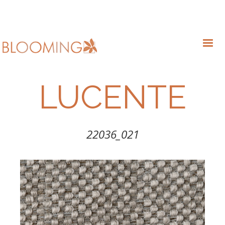
LUCENTE
22036_021