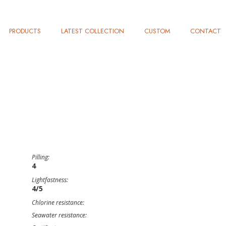
PRODUCTS
LATEST COLLECTION
CUSTOM
CONTACT
Pilling:
4
Lightfastness:
4/5
Chlorine resistance:
Seawater resistance: