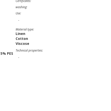
Certificates:
washing:
Use:
-
Material type:
Linen
Cotton
Viscose
Technical properties:
 5% PES
-