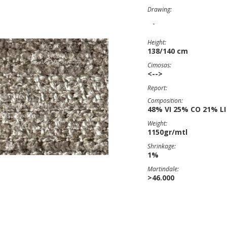
Drawing:
-
Height:
138/140 cm
Cimosas:
<-->
Report:
Composition:
48% VI 25% CO 21% LI
Weight:
1150gr/mtl
Shrinkage:
1%
Martindale:
>46.000