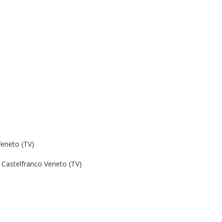
Veneto (TV)
Castelfranco Veneto (TV)