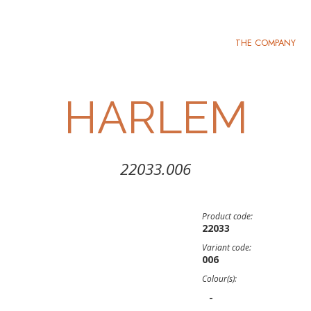
THE COMPANY
HARLEM
22033.006
Product code:
22033
Variant code:
006
Colour(s):
-