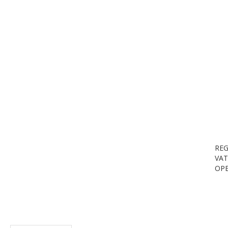
REG
VAT
OPE