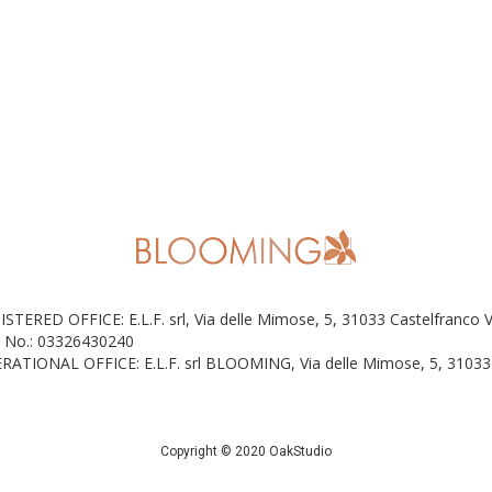
ISTERED OFFICE: E.L.F. srl, Via delle Mimose, 5, 31033 Castelfranco 
 No.: 03326430240
RATIONAL OFFICE: E.L.F. srl BLOOMING, Via delle Mimose, 5, 31033 
Copyright © 2020 OakStudio