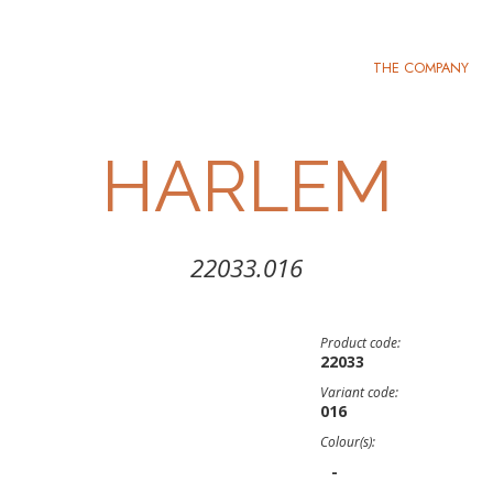
THE COMPANY
HARLEM
22033.016
Product code:
22033
Variant code:
016
Colour(s):
-