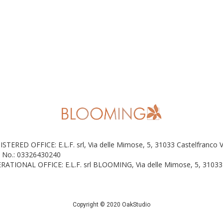
ISTERED OFFICE: E.L.F. srl, Via delle Mimose, 5, 31033 Castelfranco 
 No.: 03326430240
RATIONAL OFFICE: E.L.F. srl BLOOMING, Via delle Mimose, 5, 31033 
Copyright © 2020 OakStudio