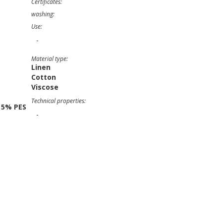
Certificates:
washing:
Use:
-
Material type:
Linen
Cotton
Viscose
Technical properties:
 5% PES
-