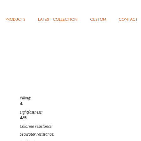
PRODUCTS
LATEST COLLECTION
CUSTOM
CONTACT
Pilling:
4
Lightfastness:
4/5
Chlorine resistance:
Seawater resistance: