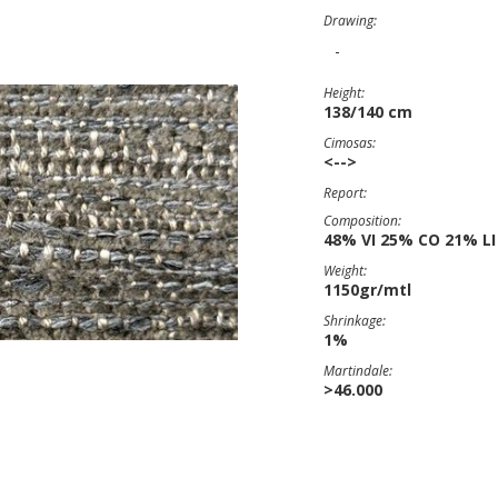
Drawing:
-
Height:
138/140 cm
Cimosas:
<-->
Report:
Composition:
48% VI 25% CO 21% LI
Weight:
1150gr/mtl
Shrinkage:
1%
Martindale:
>46.000