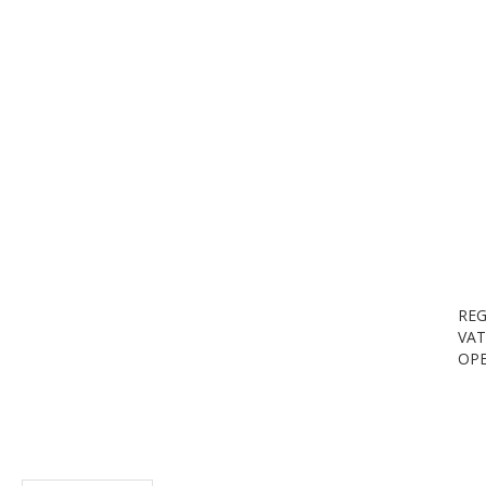
REG
VAT
OPE