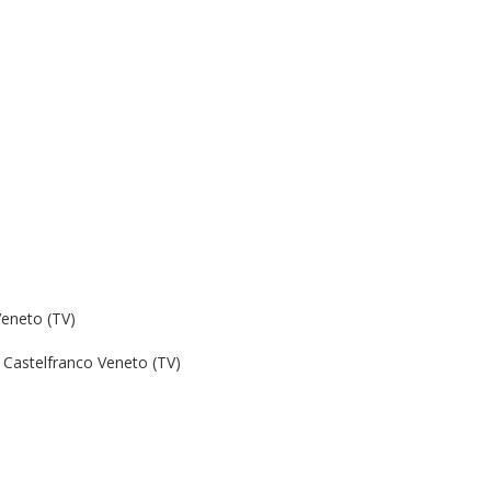
Veneto (TV)
Castelfranco Veneto (TV)