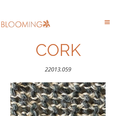
CORK
22013.059