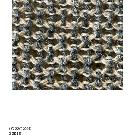
-
-
Product code:
22013