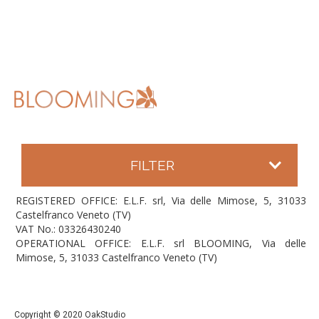
FILTER
REGISTERED OFFICE: E.L.F. srl, Via delle Mimose, 5, 31033
Castelfranco Veneto (TV)
VAT No.: 03326430240
OPERATIONAL OFFICE: E.L.F. srl BLOOMING, Via delle
Mimose, 5, 31033 Castelfranco Veneto (TV)
Copyright © 2020 OakStudio