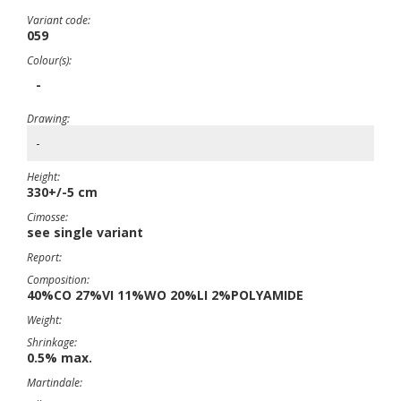
Variant code:
059
Colour(s):
-
Drawing:
-
Height:
330+/-5 cm
Cimosse:
see single variant
Report:
Composition:
40%CO 27%VI 11%WO 20%LI 2%POLYAMIDE
Weight:
Shrinkage:
0.5% max.
Martindale: