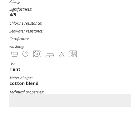
Pilling:
Lightfastness:
4/5
Chlorine resistance:
Seawater resistance:
Certificates:
washing:
Use:
Tent
Material type:
cotton blend
Technical properties:
-