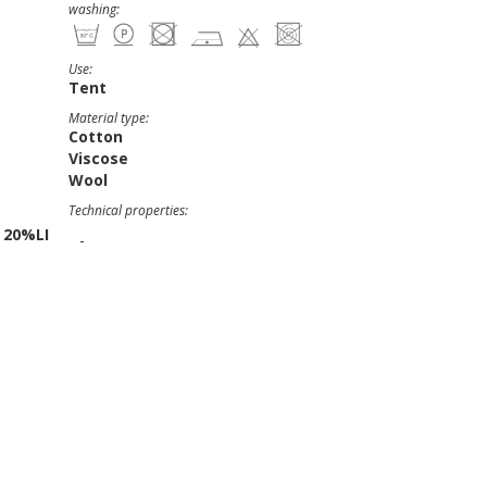
washing:
Use:
Tent
Material type:
Cotton
Viscose
Wool
Technical properties:
 20%LI
-