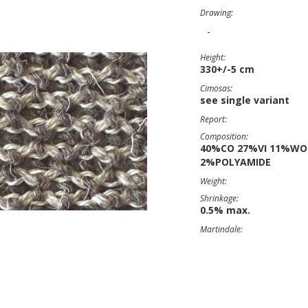
Drawing:
-
Height:
330+/-5 cm
Cimosas:
see single variant
Report:
Composition:
40%CO 27%VI 11%WO
2%POLYAMIDE
Weight:
Shrinkage:
0.5% max.
Martindale: