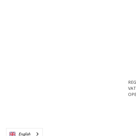
REG
VAT
OPE
English