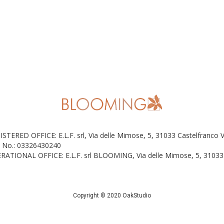
ISTERED OFFICE: E.L.F. srl, Via delle Mimose, 5, 31033 Castelfranco 
 No.: 03326430240
RATIONAL OFFICE: E.L.F. srl BLOOMING, Via delle Mimose, 5, 31033 
Copyright © 2020 OakStudio