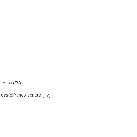
Veneto (TV)
Castelfranco Veneto (TV)