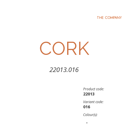
THE COMPANY
CORK
22013.016
Product code:
22013
Variant code:
016
Colour(s):
-