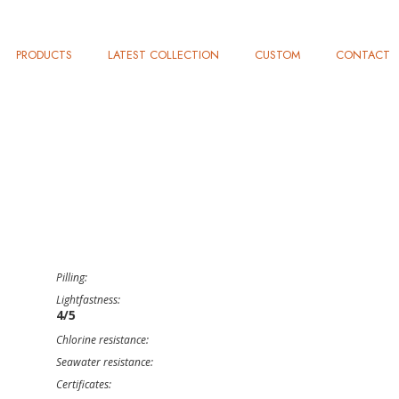
PRODUCTS
LATEST COLLECTION
CUSTOM
CONTACT
Pilling:
Lightfastness:
4/5
Chlorine resistance:
Seawater resistance:
Certificates: