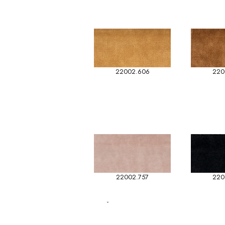
22002.606
220
22002.757
220
-