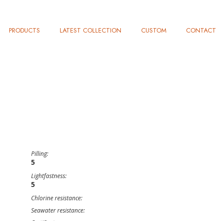
PRODUCTS
LATEST COLLECTION
CUSTOM
CONTACT
Pilling:
5
Lightfastness:
5
Chlorine resistance:
Seawater resistance: