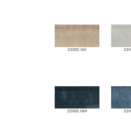
22002.041
220
22002.069
220