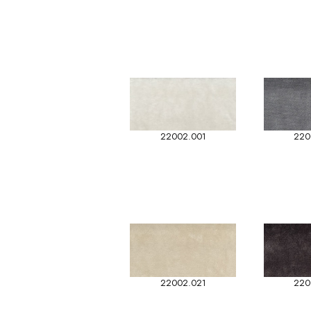
22002.001
220
22002.021
220