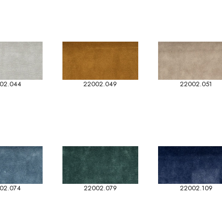
02.044
22002.049
22002.051
02.074
22002.079
22002.109