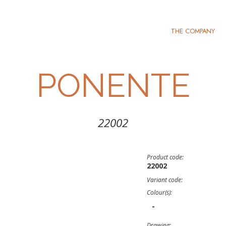
THE COMPANY
PONENTE
22002
Product code:
22002
Variant code:
Colour(s):
-
Drawing: