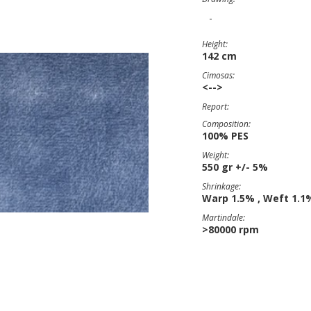
-
Height:
142 cm
Cimosas:
<-->
Report:
Composition:
100% PES
Weight:
550 gr +/- 5%
Shrinkage:
Warp 1.5% , Weft 1.1
Martindale:
>80000 rpm