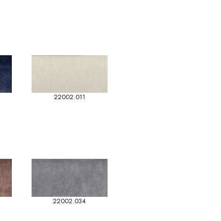
22002.011
22002.034