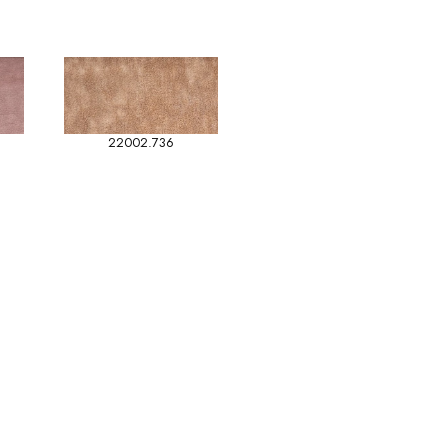
22002.736