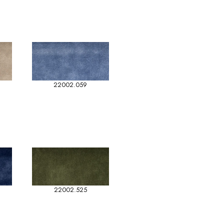
22002.059
22002.525