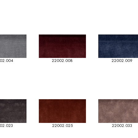
02.004
22002.008
22002.009
02.023
22002.025
22002.033