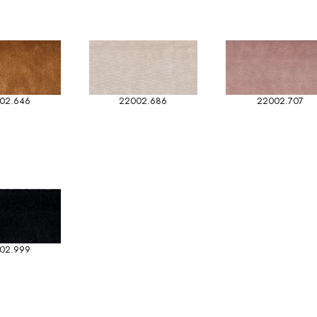
02.646
22002.686
22002.707
02.999