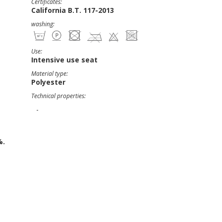
Certificates:
California B.T. 117-2013
washing:
Use:
Intensive use seat
Material type:
Polyester
Technical properties:
-
%.