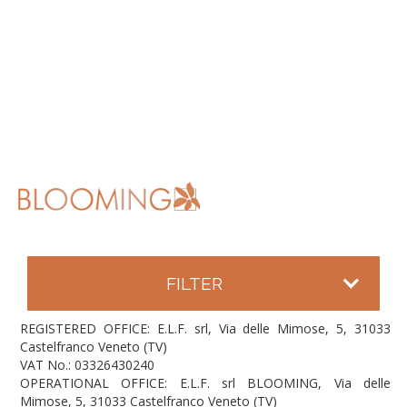
FILTER
REGISTERED OFFICE: E.L.F. srl, Via delle Mimose, 5, 31033
Castelfranco Veneto (TV)
VAT No.: 03326430240
OPERATIONAL OFFICE: E.L.F. srl BLOOMING, Via delle
Mimose, 5, 31033 Castelfranco Veneto (TV)