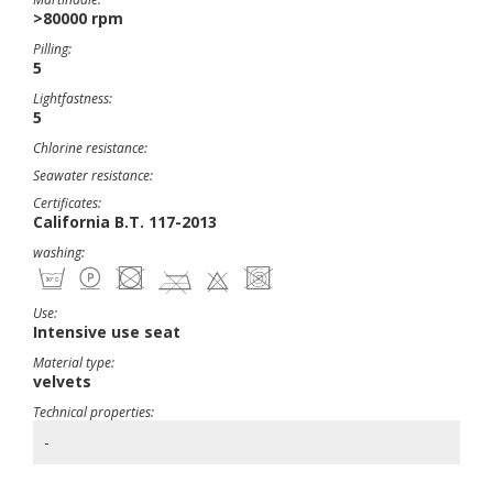
>80000 rpm
Pilling:
5
Lightfastness:
5
Chlorine resistance:
Seawater resistance:
Certificates:
California B.T. 117-2013
washing:
Use:
Intensive use seat
Material type:
velvets
Technical properties:
-