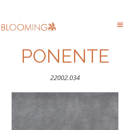
PONENTE
22002.034