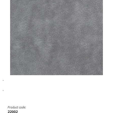
-
-
Product code:
22002