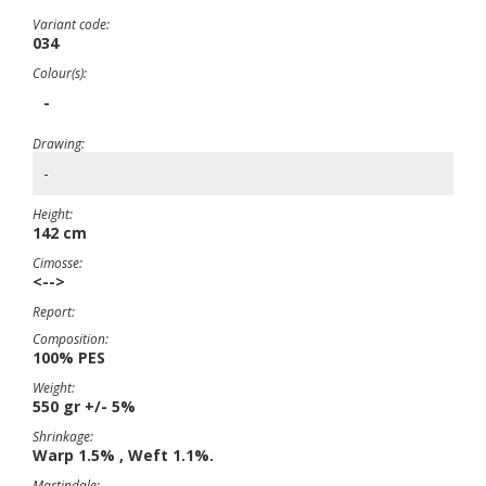
Variant code:
034
Colour(s):
-
Drawing:
-
Height:
142 cm
Cimosse:
<-->
Report:
Composition:
100% PES
Weight:
550 gr +/- 5%
Shrinkage:
Warp 1.5% , Weft 1.1%.
Martindale: