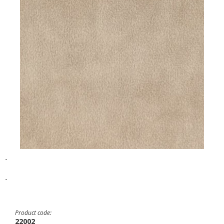
-
-
Product code:
22002