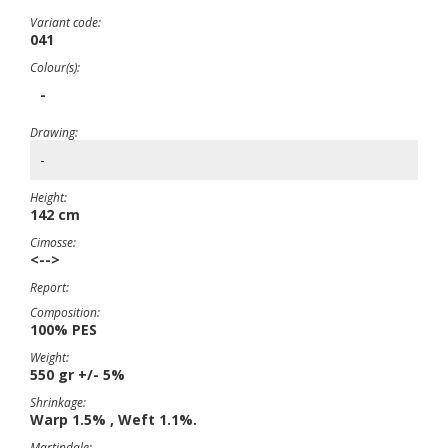
Variant code:
041
Colour(s):
-
Drawing:
-
Height:
142 cm
Cimosse:
<-->
Report:
Composition:
100% PES
Weight:
550 gr +/- 5%
Shrinkage:
Warp 1.5% , Weft 1.1%.
Martindale: