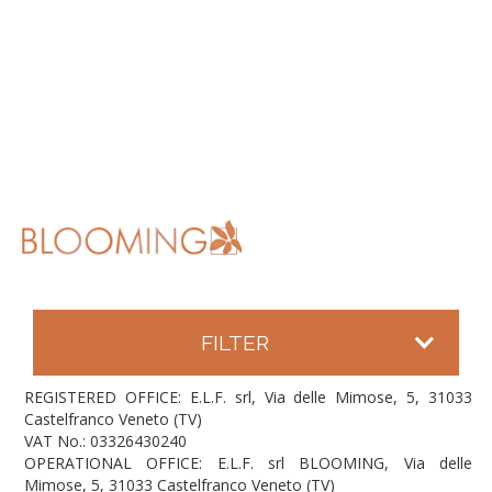
FILTER
REGISTERED OFFICE: E.L.F. srl, Via delle Mimose, 5, 31033
Castelfranco Veneto (TV)
VAT No.: 03326430240
OPERATIONAL OFFICE: E.L.F. srl BLOOMING, Via delle
Mimose, 5, 31033 Castelfranco Veneto (TV)