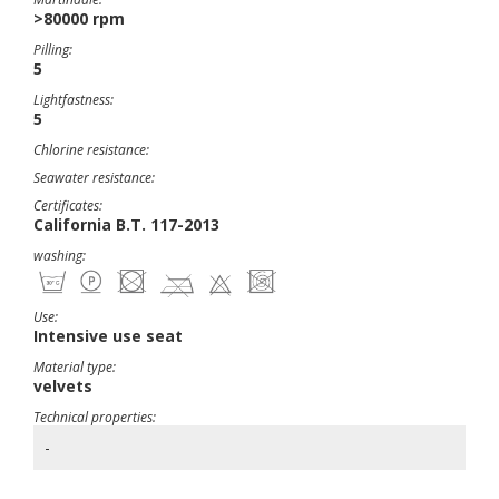
>80000 rpm
Pilling:
5
Lightfastness:
5
Chlorine resistance:
Seawater resistance:
Certificates:
California B.T. 117-2013
washing:
Use:
Intensive use seat
Material type:
velvets
Technical properties:
-