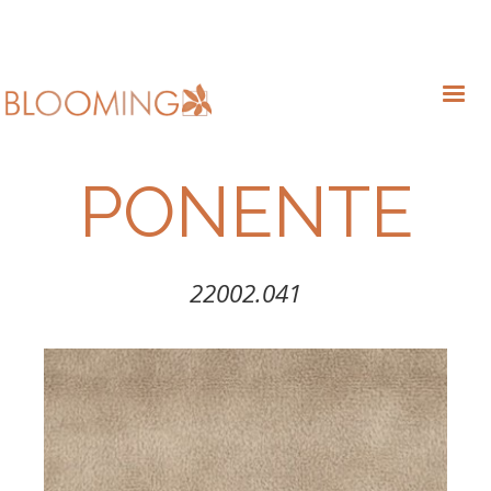
PONENTE
22002.041