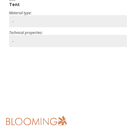
Tent
Material type:
-
Technical properties:
-