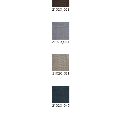
21020_023
21020_024
21020_031
21020_045