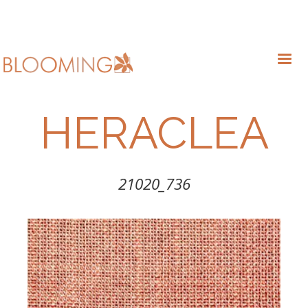
HERACLEA
21020_736