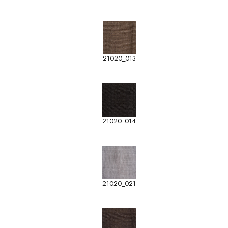
21020_013
21020_014
21020_021