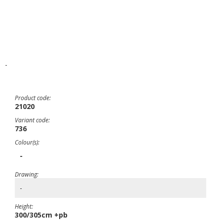
-
Product code:
21020
Variant code:
736
Colour(s):
-
Drawing:
-
Height:
300/305cm +pb