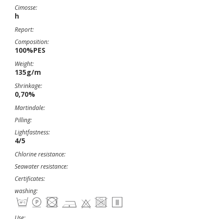
Cimosse:
h
Report:
Composition:
100%PES
Weight:
135g/m
Shrinkage:
0,70%
Martindale:
Pilling:
Lightfastness:
4/5
Chlorine resistance:
Seawater resistance:
Certificates:
washing:
Use: