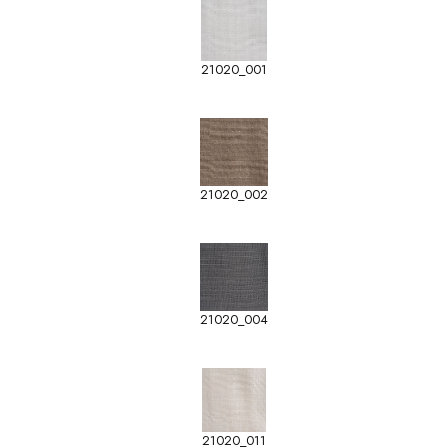
21020_001
21020_002
21020_004
21020_011