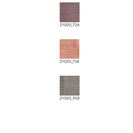
21020_726
21020_736
21020_903