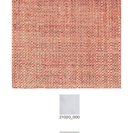
21020_000