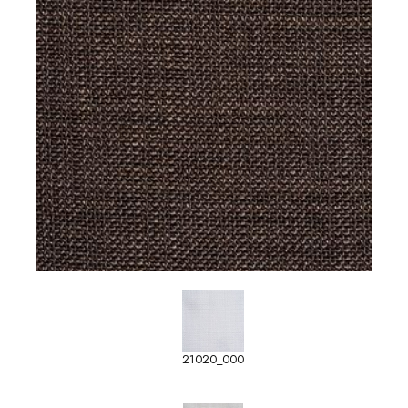
21020_000