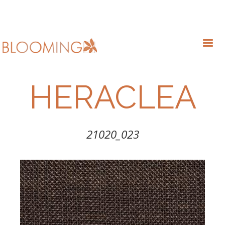
HERACLEA
21020_023