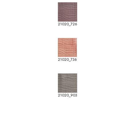
21020_726
21020_736
21020_903