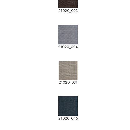
21020_023
21020_024
21020_031
21020_045