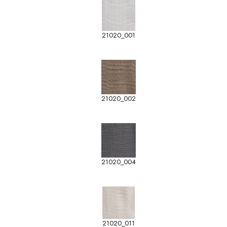
21020_001
21020_002
21020_004
21020_011