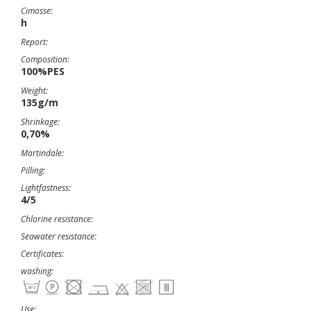
Cimosse:
h
Report:
Composition:
100%PES
Weight:
135g/m
Shrinkage:
0,70%
Martindale:
Pilling:
Lightfastness:
4/5
Chlorine resistance:
Seawater resistance:
Certificates:
washing:
Use: