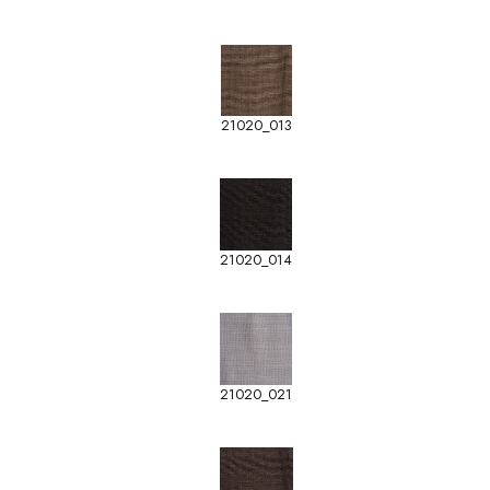
21020_013
21020_014
21020_021