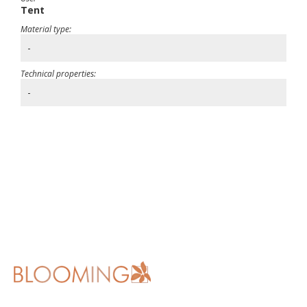
Tent
Material type:
-
Technical properties:
-