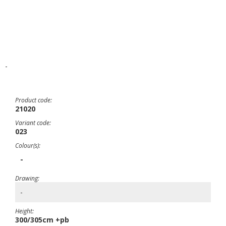
-
Product code:
21020
Variant code:
023
Colour(s):
-
Drawing:
-
Height:
300/305cm +pb