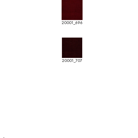
20001_696
20001_707
-