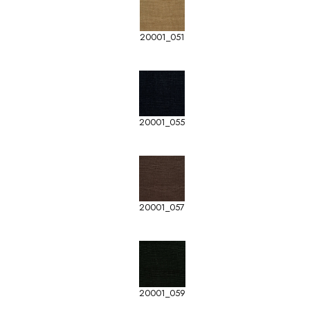
20001_051
20001_055
20001_057
20001_059