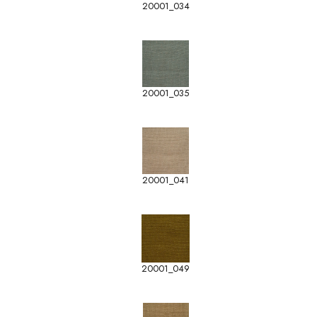
20001_034
20001_035
20001_041
20001_049