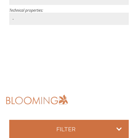
Technical properties:
-
FILTER