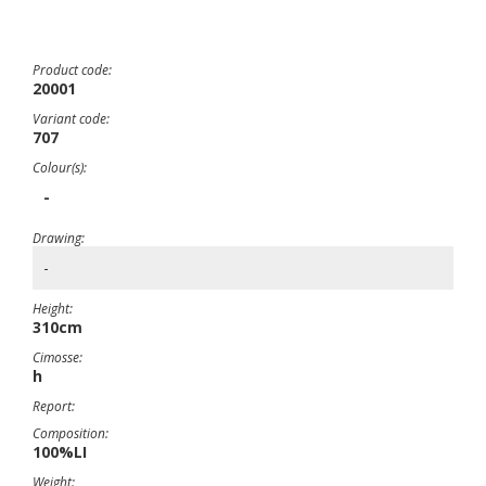
Product code:
20001
Variant code:
707
Colour(s):
-
Drawing:
-
Height:
310cm
Cimosse:
h
Report:
Composition:
100%LI
Weight: