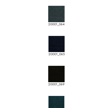
20001_064
20001_065
20001_069