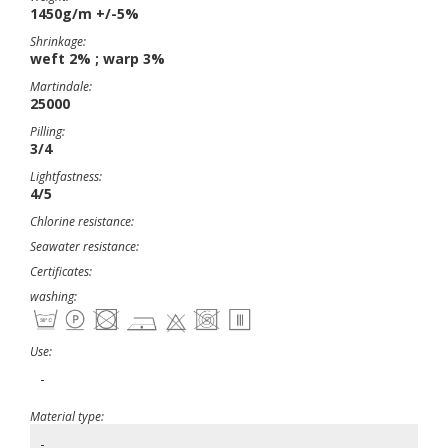
1450g/m +/-5%
Shrinkage:
weft 2% ; warp 3%
Martindale:
25000
Pilling:
3/4
Lightfastness:
4/5
Chlorine resistance:
Seawater resistance:
Certificates:
washing:
Use:
-
Material type:
-