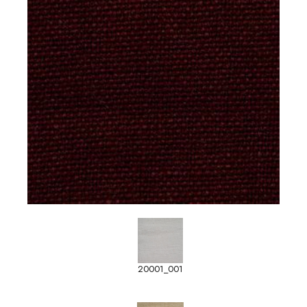
20001_001