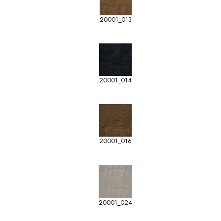
20001_013
20001_014
20001_016
20001_024