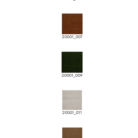
20001_007
20001_009
20001_011