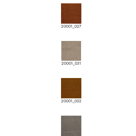
20001_027
20001_031
20001_032