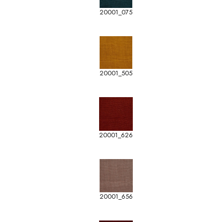
20001_075
20001_505
20001_626
20001_656