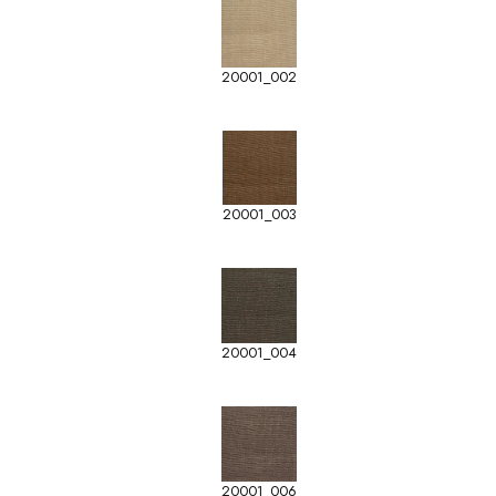
20001_002
20001_003
20001_004
20001_006