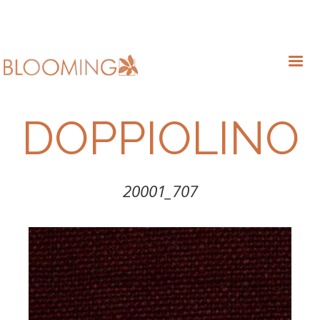
DOPPIOLINO
20001_707