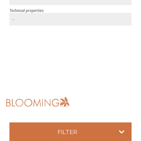
Technical properties:
-
FILTER