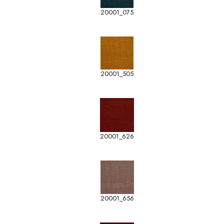
20001_075
20001_505
20001_626
20001_656