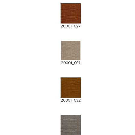
20001_027
20001_031
20001_032