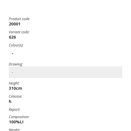
Product code:
20001
Variant code:
626
Colour(s):
-
Drawing:
-
Height:
310cm
Cimosse:
h
Report:
Composition:
100%LI
Weight: