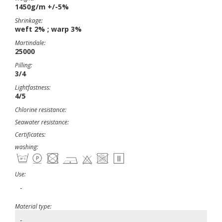
1450g/m +/-5%
Shrinkage:
weft 2% ; warp 3%
Martindale:
25000
Pilling:
3/4
Lightfastness:
4/5
Chlorine resistance:
Seawater resistance:
Certificates:
washing:
Use:
-
Material type:
-