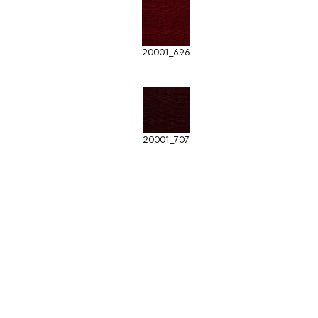
20001_696
20001_707
-