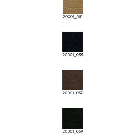
20001_051
20001_055
20001_057
20001_059