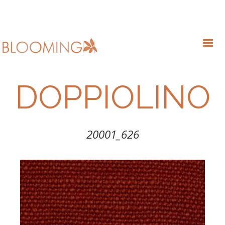
DOPPIOLINO
20001_626