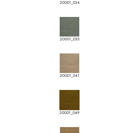
20001_034
20001_035
20001_041
20001_049