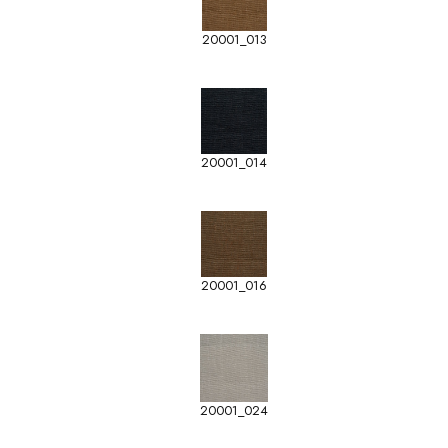
20001_013
20001_014
20001_016
20001_024