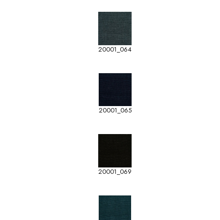
20001_064
20001_065
20001_069