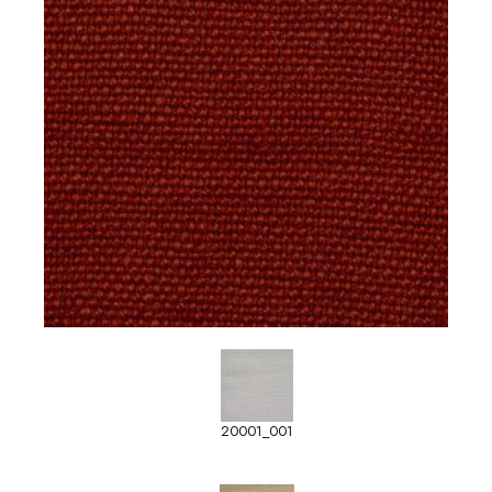
20001_001