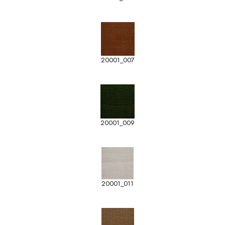
20001_007
20001_009
20001_011