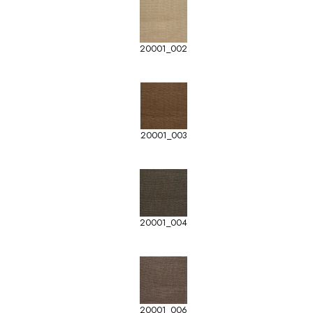
20001_002
20001_003
20001_004
20001_006