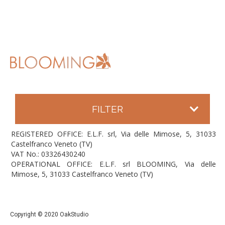
FILTER
REGISTERED OFFICE: E.L.F. srl, Via delle Mimose, 5, 31033
Castelfranco Veneto (TV)
VAT No.: 03326430240
OPERATIONAL OFFICE: E.L.F. srl BLOOMING, Via delle
Mimose, 5, 31033 Castelfranco Veneto (TV)
Copyright © 2020 OakStudio