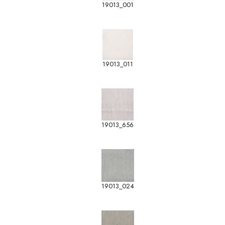
19013_001
19013_011
19013_656
19013_024