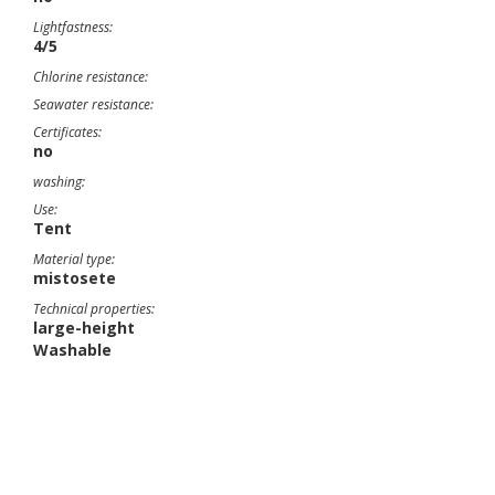
Lightfastness:
4/5
Chlorine resistance:
Seawater resistance:
Certificates:
no
washing:
Use:
Tent
Material type:
mistosete
Technical properties:
large-height
Washable