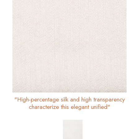
"High-percentage silk and high transparency
characterize this elegant unified"