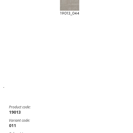
19013_044
-
Product code:
19013
Variant code:
011