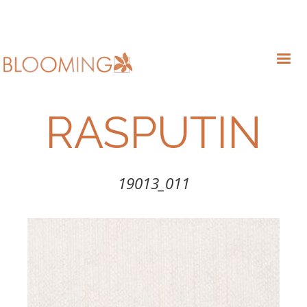
RASPUTIN
19013_011