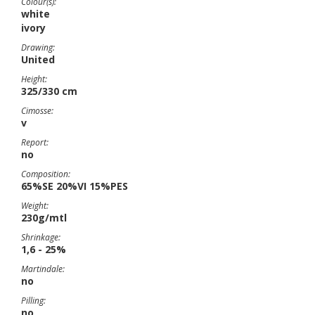
Colour(s):
white
ivory
Drawing:
United
Height:
325/330 cm
Cimosse:
v
Report:
no
Composition:
65%SE 20%VI 15%PES
Weight:
230g/mtl
Shrinkage:
1,6 - 25%
Martindale:
no
Pilling:
no