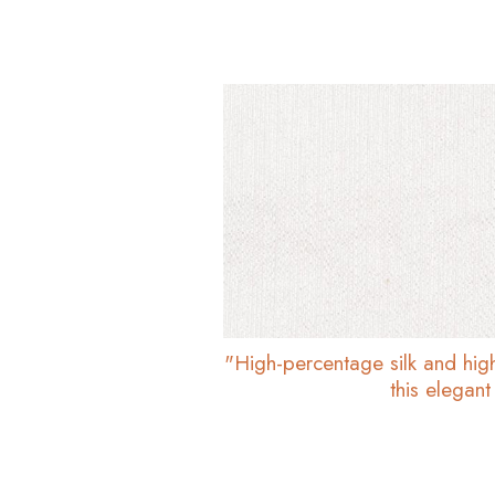
"High-percentage silk and hig
this elegant