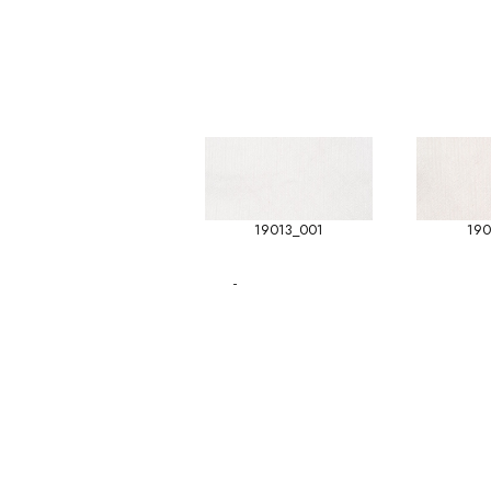
19013_001
190
-