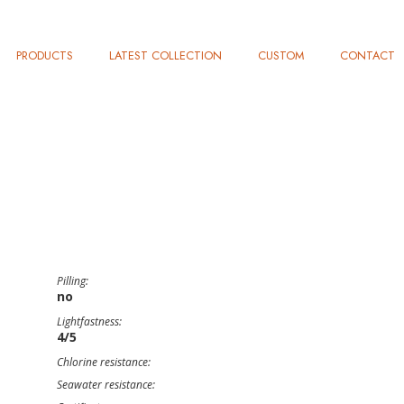
PRODUCTS
LATEST COLLECTION
CUSTOM
CONTACT
Pilling:
no
Lightfastness:
4/5
Chlorine resistance:
Seawater resistance: