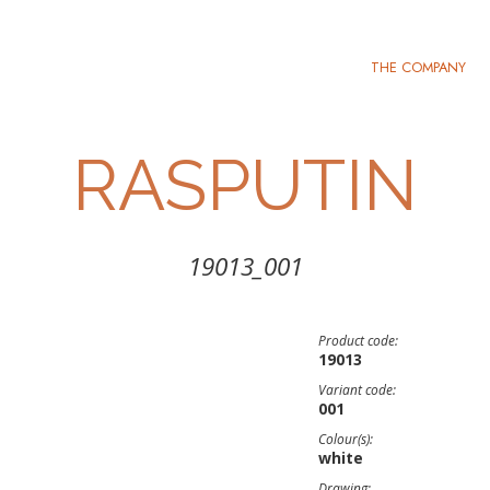
THE COMPANY
RASPUTIN
19013_001
Product code:
19013
Variant code:
001
Colour(s):
white
Drawing: