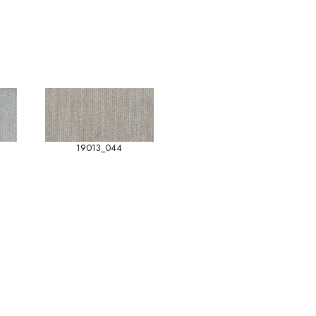
19013_044