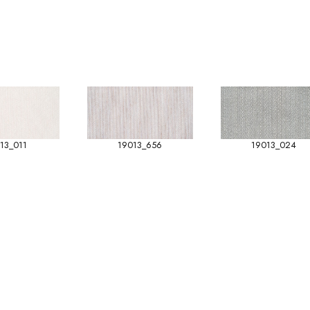
13_011
19013_656
19013_024