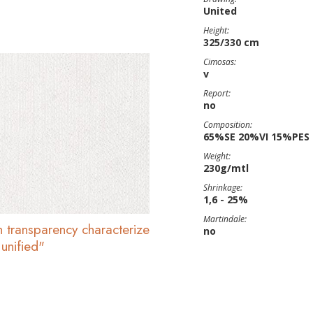
United
Height:
325/330 cm
Cimosas:
v
Report:
no
Composition:
65%SE 20%VI 15%PES
Weight:
230g/mtl
Shrinkage:
1,6 - 25%
Martindale:
h transparency characterize
no
 unified"