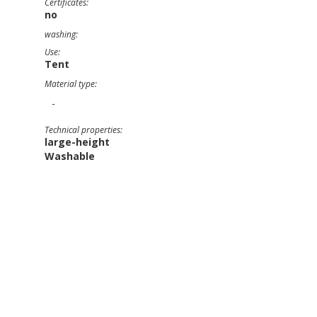
Certificates:
no
washing:
Use:
Tent
Material type:
-
Technical properties:
large-height
Washable