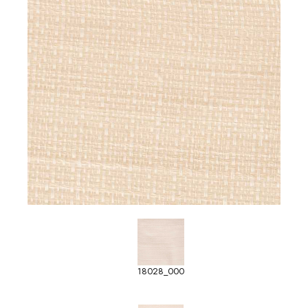
18028_000