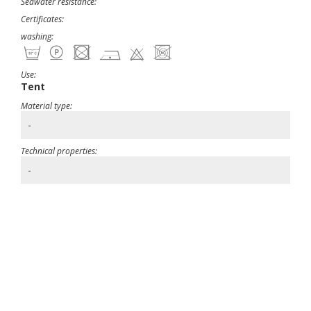
Seawater resistance:
Certificates:
washing:
Use:
Tent
Material type:
-
Technical properties:
-