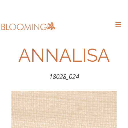
ANNALISA
18028_024