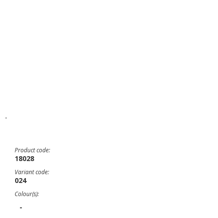
-
Product code:
18028
Variant code:
024
Colour(s):
-