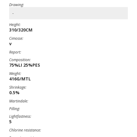
Drawing:
-
Height:
310/320CM
Cimosse:
v
Report:
Composition:
75%LI 25%PES
Weight:
416G/MTL
Shrinkage:
0.5%
Martindale:
Pilling:
Lightfastness:
5
Chlorine resistance: