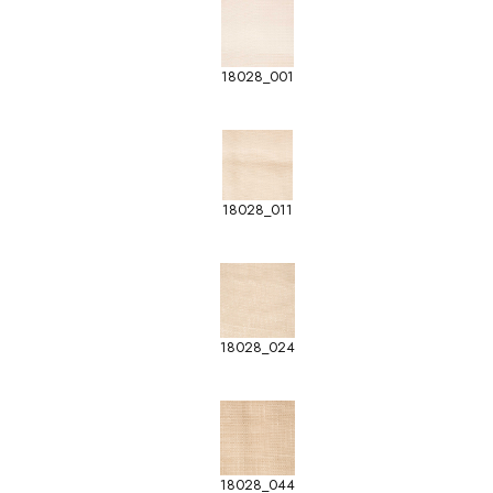
18028_001
18028_011
18028_024
18028_044