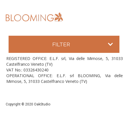
FILTER
REGISTERED OFFICE: E.L.F. srl, Via delle Mimose, 5, 31033
Castelfranco Veneto (TV)
VAT No.: 03326430240
OPERATIONAL OFFICE: E.L.F. srl BLOOMING, Via delle
Mimose, 5, 31033 Castelfranco Veneto (TV)
Copyright © 2020 OakStudio