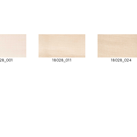
28_001
18028_011
18028_024