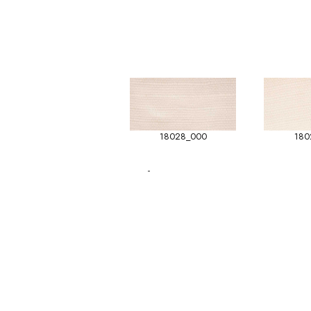
18028_000
180
-