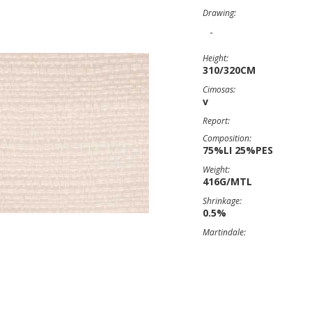
Drawing:
-
Height:
310/320CM
Cimosas:
v
Report:
Composition:
75%LI 25%PES
Weight:
416G/MTL
Shrinkage:
0.5%
Martindale: