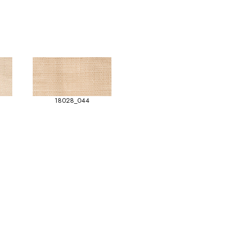
18028_044