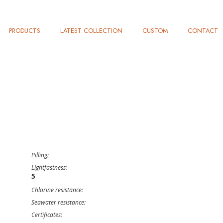
PRODUCTS
LATEST COLLECTION
CUSTOM
CONTACT
Pilling:
Lightfastness:
5
Chlorine resistance:
Seawater resistance:
Certificates: