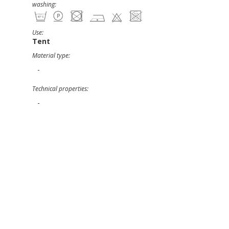
washing:
Use:
Tent
Material type:
-
Technical properties:
-