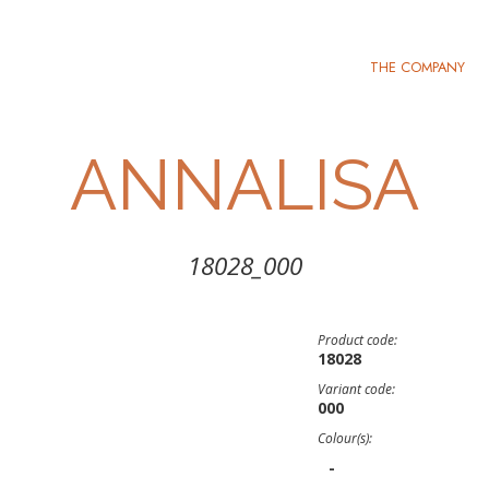
THE COMPANY
ANNALISA
18028_000
Product code:
18028
Variant code:
000
Colour(s):
-