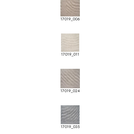
17019_006
17019_011
17019_024
17019_035