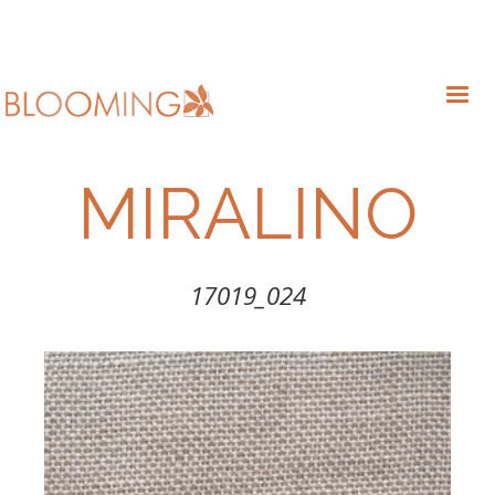
MIRALINO
17019_024