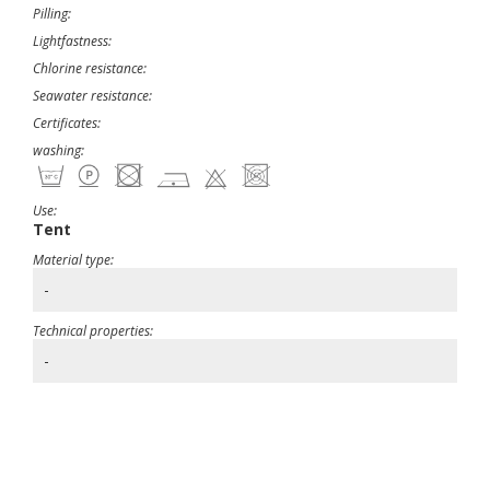
Pilling:
Lightfastness:
Chlorine resistance:
Seawater resistance:
Certificates:
washing:
Use:
Tent
Material type:
-
Technical properties:
-