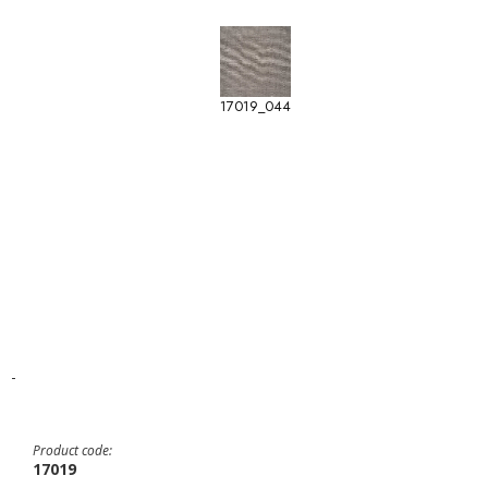
17019_044
-
Product code:
17019