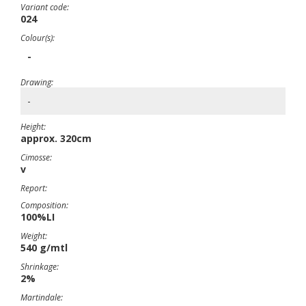
Variant code:
024
Colour(s):
-
Drawing:
-
Height:
approx. 320cm
Cimosse:
v
Report:
Composition:
100%LI
Weight:
540 g/mtl
Shrinkage:
2%
Martindale: