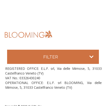
FILTER
REGISTERED OFFICE: E.L.F. srl, Via delle Mimose, 5, 31033
Castelfranco Veneto (TV)
VAT No.: 03326430240
OPERATIONAL OFFICE: E.L.F. srl BLOOMING, Via delle
Mimose, 5, 31033 Castelfranco Veneto (TV)