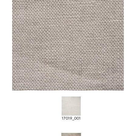
17019_001