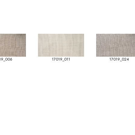
19_006
17019_011
17019_024