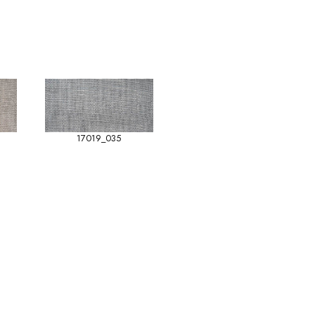
17019_035