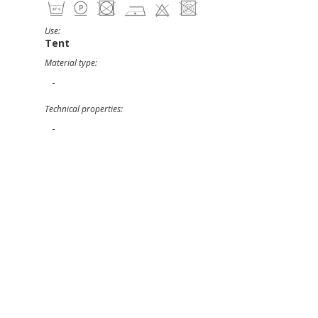
Use:
Tent
Material type:
-
Technical properties:
-