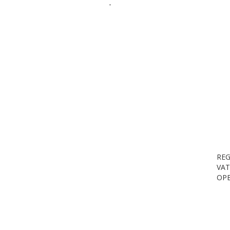
-
REG
VAT
OPE