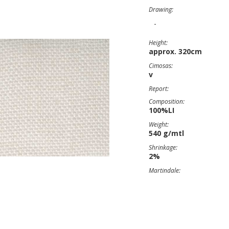
Drawing:
-
Height:
approx. 320cm
Cimosas:
v
Report:
Composition:
100%LI
Weight:
540 g/mtl
Shrinkage:
2%
Martindale: