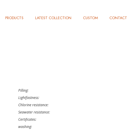
PRODUCTS
LATEST COLLECTION
CUSTOM
CONTACT
Pilling:
Lightfastness:
Chlorine resistance:
Seawater resistance:
Certificates:
washing: