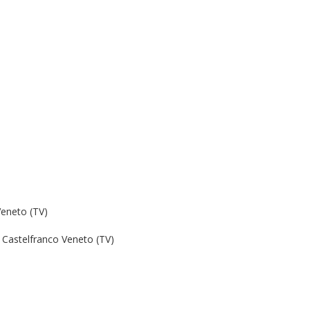
Veneto (TV)
Castelfranco Veneto (TV)