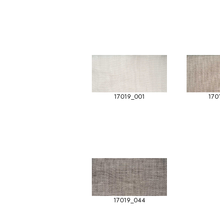
17019_001
170
17019_044