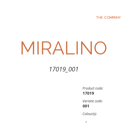
THE COMPANY
MIRALINO
17019_001
Product code:
17019
Variant code:
001
Colour(s):
-