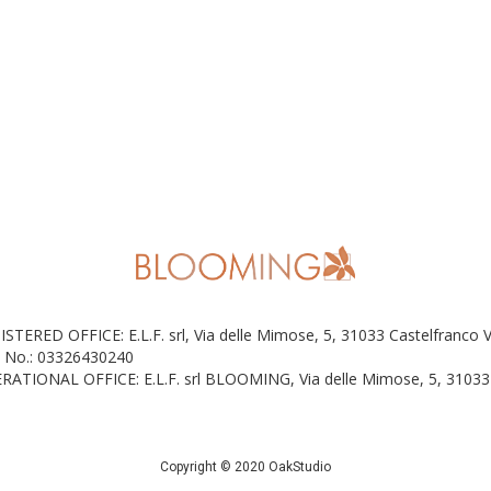
ISTERED OFFICE: E.L.F. srl, Via delle Mimose, 5, 31033 Castelfranco 
 No.: 03326430240
RATIONAL OFFICE: E.L.F. srl BLOOMING, Via delle Mimose, 5, 31033 
Copyright © 2020 OakStudio