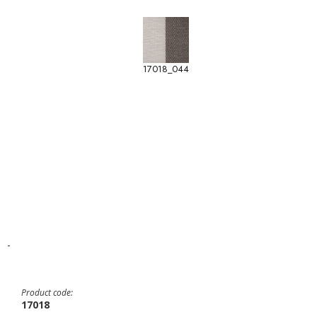
17018_044
-
Product code:
17018