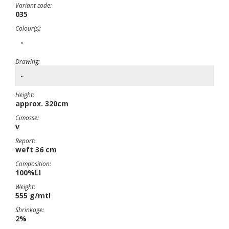
Variant code:
035
Colour(s):
-
Drawing:
-
Height:
approx. 320cm
Cimosse:
v
Report:
weft 36 cm
Composition:
100%LI
Weight:
555 g/mtl
Shrinkage:
2%