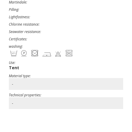
Martindale:
Pilling:
Lightfastness:
Chlorine resistance:
Seawater resistance:
Certificates:
washing:
Use:
Tent
Material type:
-
Technical properties:
-