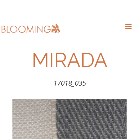
MIRADA
17018_035