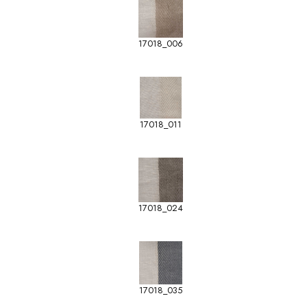
17018_006
17018_011
17018_024
17018_035