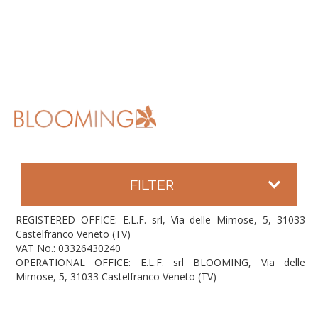
FILTER
REGISTERED OFFICE: E.L.F. srl, Via delle Mimose, 5, 31033
Castelfranco Veneto (TV)
VAT No.: 03326430240
OPERATIONAL OFFICE: E.L.F. srl BLOOMING, Via delle
Mimose, 5, 31033 Castelfranco Veneto (TV)