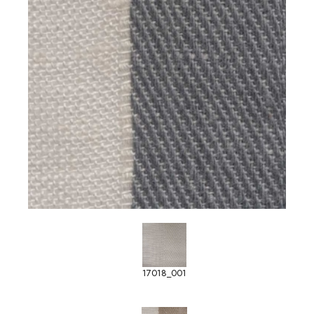
17018_001