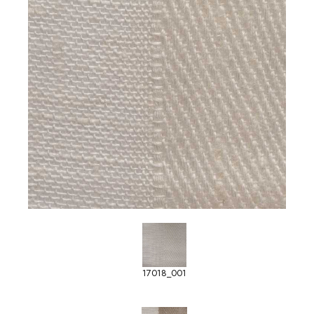
17018_001