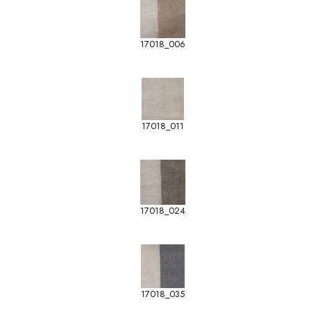
17018_006
17018_011
17018_024
17018_035