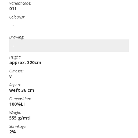
Variant code:
011
Colour(s):
-
Drawing:
-
Height:
approx. 320cm
Cimosse:
v
Report:
weft 36 cm
Composition:
100%LI
Weight:
555 g/mtl
Shrinkage:
2%