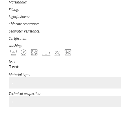
Martindale:
Pilling:
Lightfastness:
Chlorine resistance:
Seawater resistance:
Certificates:
washing:
Use:
Tent
Material type:
-
Technical properties:
-