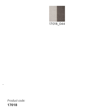
17018_044
-
Product code:
17018