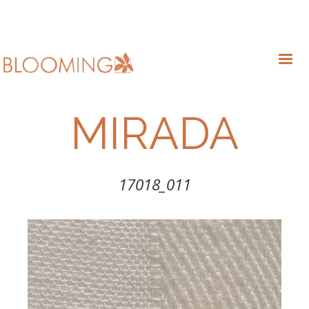
MIRADA
17018_011