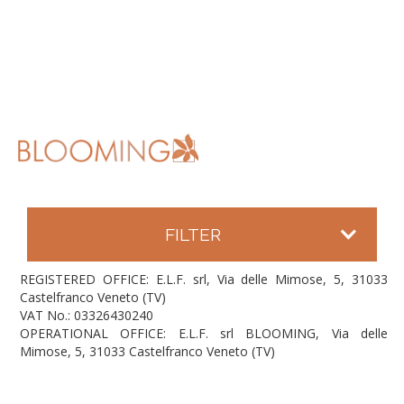
FILTER
REGISTERED OFFICE: E.L.F. srl, Via delle Mimose, 5, 31033
Castelfranco Veneto (TV)
VAT No.: 03326430240
OPERATIONAL OFFICE: E.L.F. srl BLOOMING, Via delle
Mimose, 5, 31033 Castelfranco Veneto (TV)