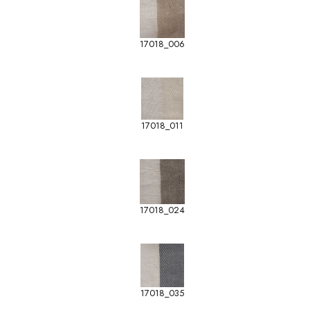
17018_006
17018_011
17018_024
17018_035