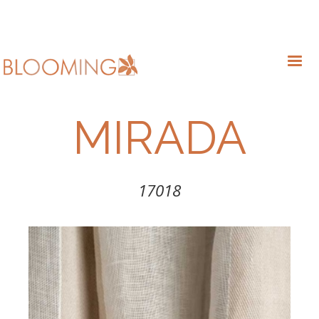
MIRADA
17018