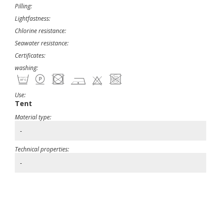
Pilling:
Lightfastness:
Chlorine resistance:
Seawater resistance:
Certificates:
washing:
Use:
Tent
Material type:
-
Technical properties:
-