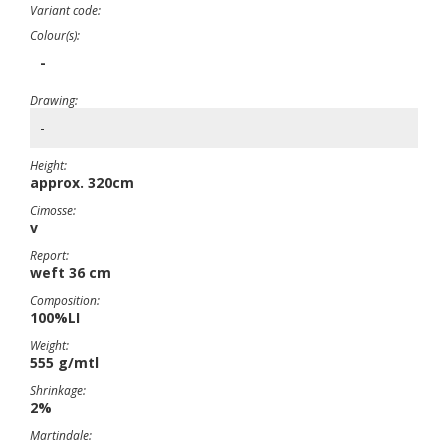
Variant code:
Colour(s):
-
Drawing:
-
Height:
approx. 320cm
Cimosse:
v
Report:
weft 36 cm
Composition:
100%LI
Weight:
555 g/mtl
Shrinkage:
2%
Martindale: