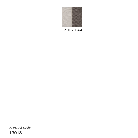
17018_044
-
Product code:
17018