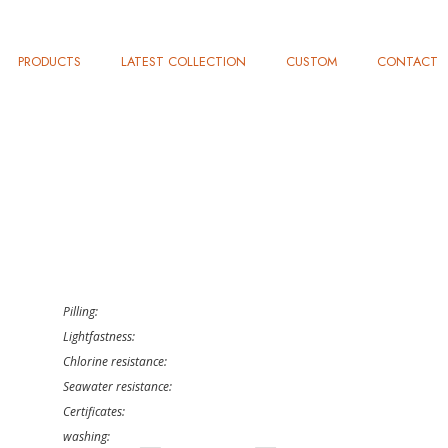
PRODUCTS
LATEST COLLECTION
CUSTOM
CONTACT
Pilling:
Lightfastness:
Chlorine resistance:
Seawater resistance:
Certificates:
washing: