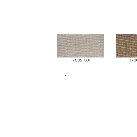
17005_001
170
-