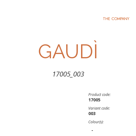
THE COMPANY
GAUDÌ
17005_003
Product code:
17005
Variant code:
003
Colour(s):
-