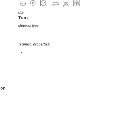
Use:
Tent
Material type:
-
Technical properties:
-
ion