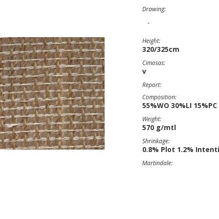
Drawing:
-
Height:
320/325cm
Cimosas:
v
Report:
Composition:
55%WO 30%LI 15%PC
Weight:
570 g/mtl
Shrinkage:
0.8% Plot 1.2% Intent
Martindale: