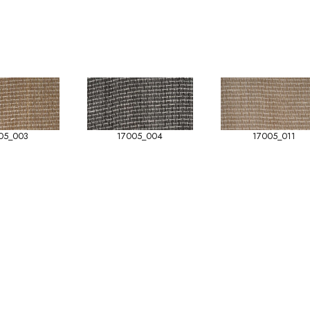
05_003
17005_004
17005_011