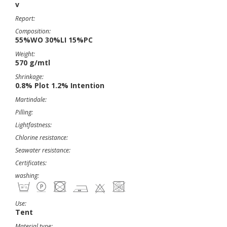
v
Report:
Composition:
55%WO 30%LI 15%PC
Weight:
570 g/mtl
Shrinkage:
0.8% Plot 1.2% Intention
Martindale:
Pilling:
Lightfastness:
Chlorine resistance:
Seawater resistance:
Certificates:
washing:
Use:
Tent
Material type: