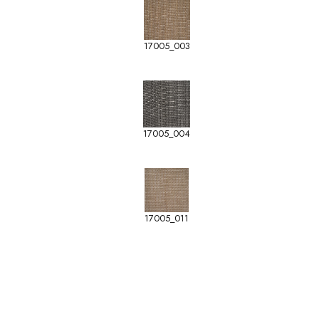
17005_003
17005_004
17005_011