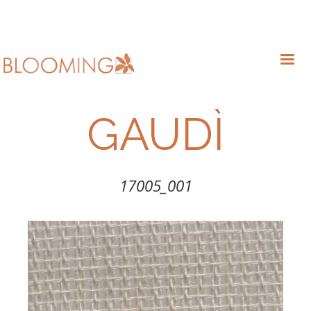
GAUDÌ
17005_001