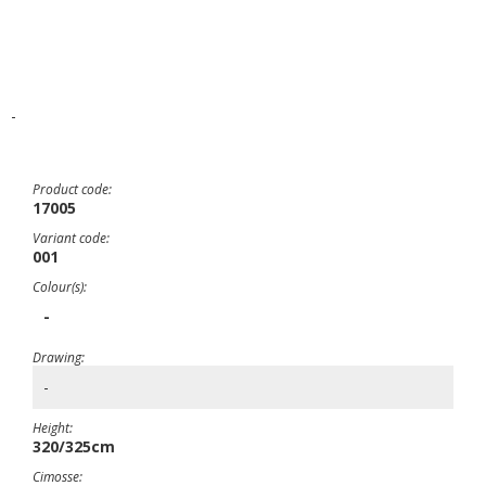
-
Product code:
17005
Variant code:
001
Colour(s):
-
Drawing:
-
Height:
320/325cm
Cimosse: