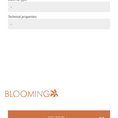
-
Technical properties:
-