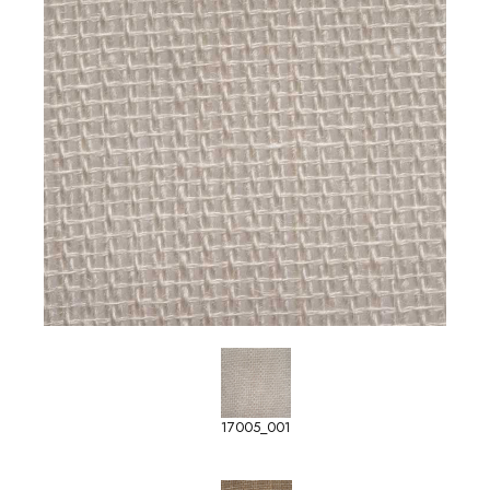
17005_001