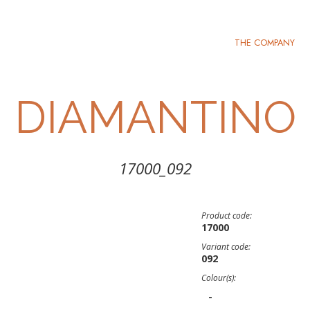
THE COMPANY
DIAMANTINO
17000_092
Product code:
17000
Variant code:
092
Colour(s):
-