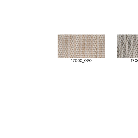
17000_090
170
-