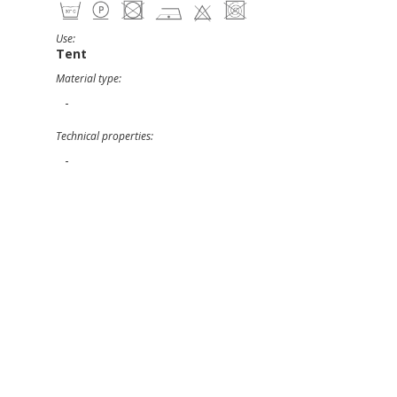
Use:
Tent
Material type:
-
Technical properties:
-