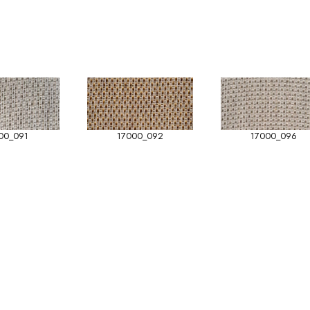
00_091
17000_092
17000_096