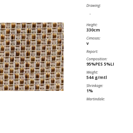
Drawing:
-
Height:
330cm
Cimosas:
v
Report:
Composition:
95%PES 5%LI
Weight:
544 g/mtl
Shrinkage:
1%
Martindale: