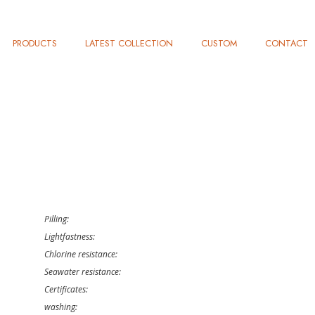
PRODUCTS
LATEST COLLECTION
CUSTOM
CONTACT
Pilling:
Lightfastness:
Chlorine resistance:
Seawater resistance:
Certificates:
washing: