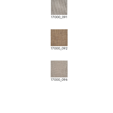
17000_091
17000_092
17000_096