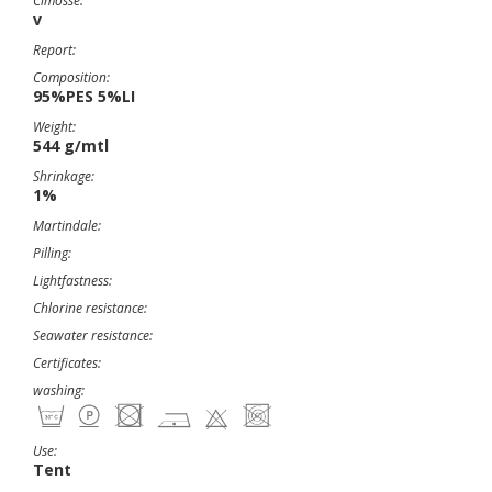
Cimosse:
v
Report:
Composition:
95%PES 5%LI
Weight:
544 g/mtl
Shrinkage:
1%
Martindale:
Pilling:
Lightfastness:
Chlorine resistance:
Seawater resistance:
Certificates:
washing:
Use:
Tent