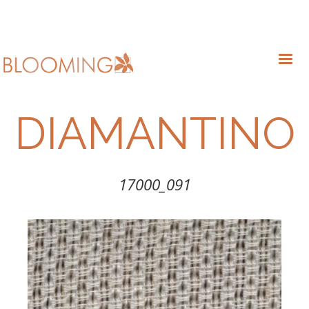
DIAMANTINO
17000_091