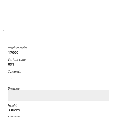
-
Product code:
17000
Variant code:
091
Colour(s):
-
Drawing:
-
Height:
330cm