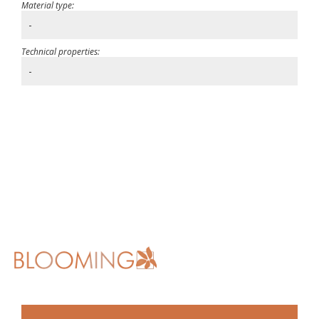
Material type:
-
Technical properties:
-