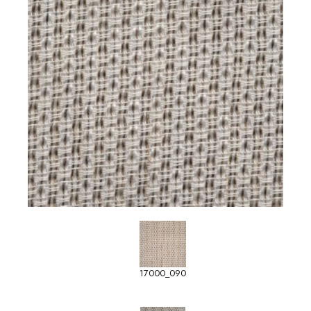
17000_090