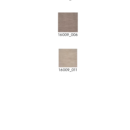
16009_006
16009_011