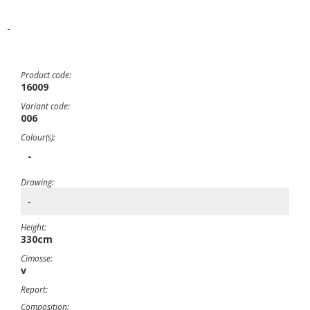
-
Product code:
16009
Variant code:
006
Colour(s):
-
Drawing:
-
Height:
330cm
Cimosse:
v
Report:
Composition: