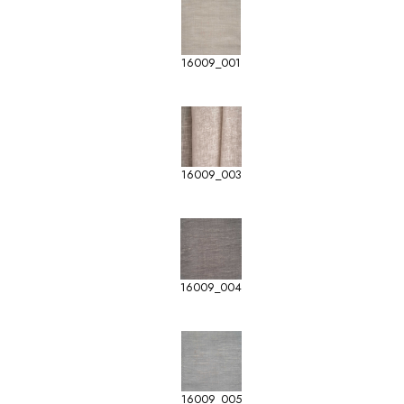
16009_001
16009_003
16009_004
16009_005