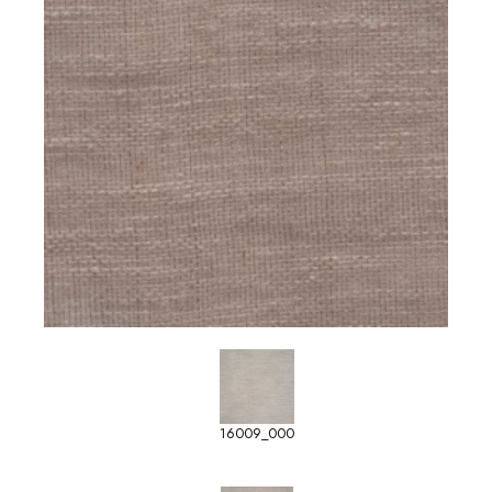
16009_000