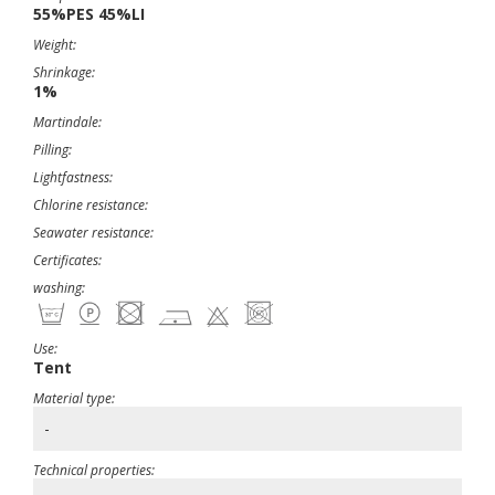
55%PES 45%LI
Weight:
Shrinkage:
1%
Martindale:
Pilling:
Lightfastness:
Chlorine resistance:
Seawater resistance:
Certificates:
washing:
Use:
Tent
Material type:
-
Technical properties: