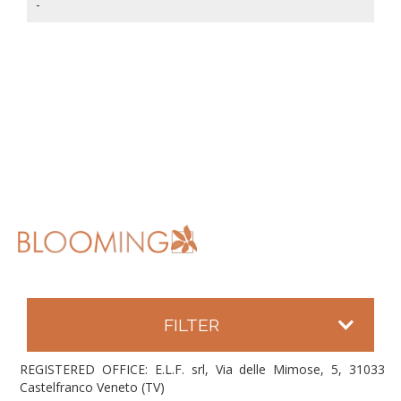
-
FILTER
REGISTERED OFFICE: E.L.F. srl, Via delle Mimose, 5, 31033
Castelfranco Veneto (TV)