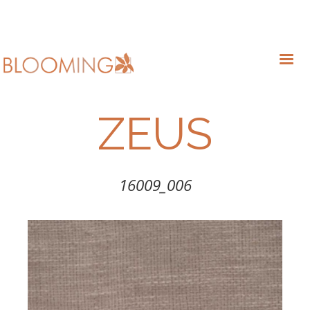
ZEUS
16009_006