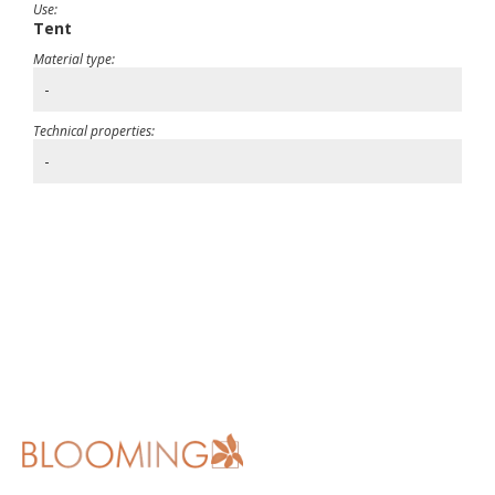
Use:
Tent
Material type:
-
Technical properties:
-