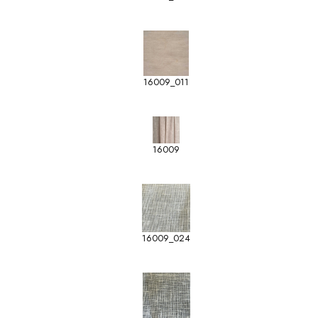
16009_011
16009
16009_024