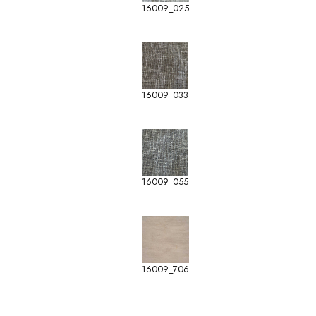
16009_025
16009_033
16009_055
16009_706