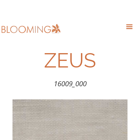
ZEUS
16009_000