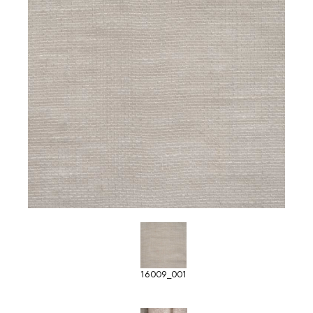
16009_001