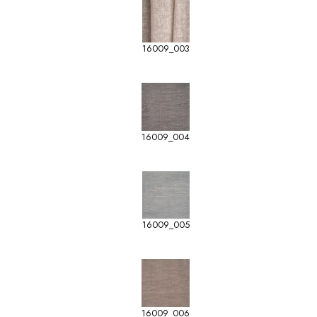
16009_003
16009_004
16009_005
16009_006