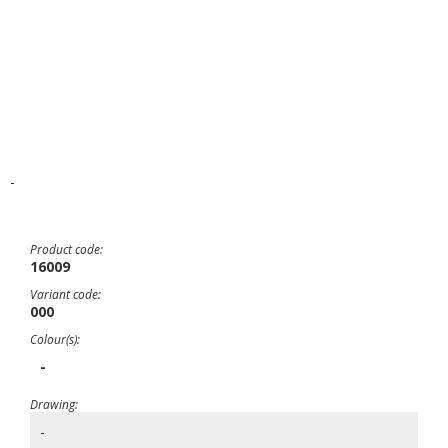
-
Product code:
16009
Variant code:
000
Colour(s):
-
Drawing:
-