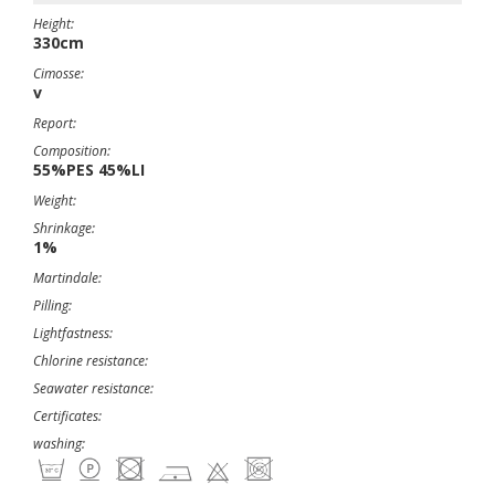
Height:
330cm
Cimosse:
v
Report:
Composition:
55%PES 45%LI
Weight:
Shrinkage:
1%
Martindale:
Pilling:
Lightfastness:
Chlorine resistance:
Seawater resistance:
Certificates:
washing: