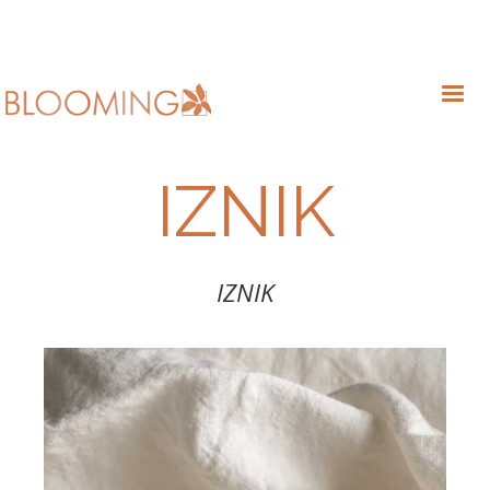
IZNIK
IZNIK