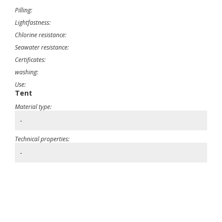
Pilling:
Lightfastness:
Chlorine resistance:
Seawater resistance:
Certificates:
washing:
Use:
Tent
Material type:
-
Technical properties:
-