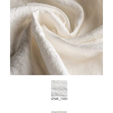
IZNIK_1550