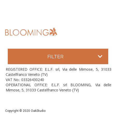
FILTER
REGISTERED OFFICE: E.L.F. srl, Via delle Mimose, 5, 31033
Castelfranco Veneto (TV)
VAT No.: 03326430240
OPERATIONAL OFFICE: E.L.F. srl BLOOMING, Via delle
Mimose, 5, 31033 Castelfranco Veneto (TV)
Copyright © 2020 OakStudio