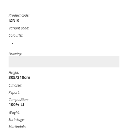
Product code:
IZNIK
Variant code:
Colour(s):
-
Drawing:
-
Height:
305/310cm
Cimosse:
Report:
Composition:
100% LI
Weight:
Shrinkage:
Martindale: