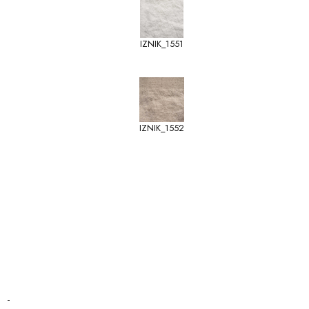
IZNIK_1551
IZNIK_1552
-