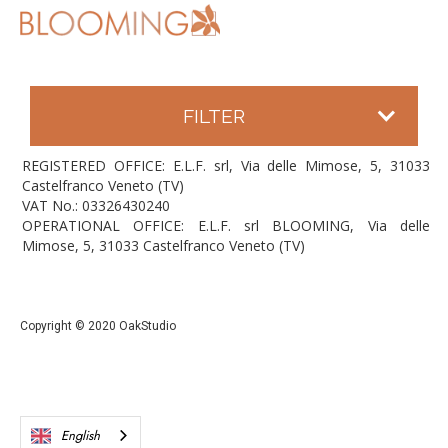
FILTER
REGISTERED OFFICE: E.L.F. srl, Via delle Mimose, 5, 31033
Castelfranco Veneto (TV)
VAT No.: 03326430240
OPERATIONAL OFFICE: E.L.F. srl BLOOMING, Via delle
Mimose, 5, 31033 Castelfranco Veneto (TV)
Copyright © 2020 OakStudio
English