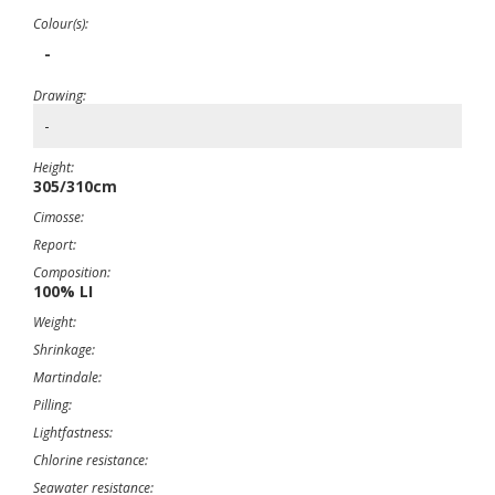
Colour(s):
-
Drawing:
-
Height:
305/310cm
Cimosse:
Report:
Composition:
100% LI
Weight:
Shrinkage:
Martindale:
Pilling:
Lightfastness:
Chlorine resistance:
Seawater resistance: