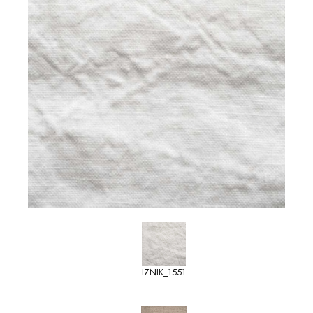
IZNIK_1551