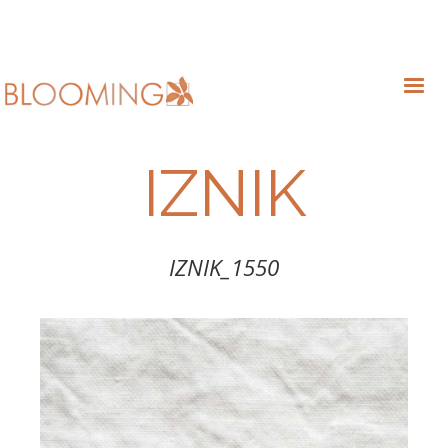
IZNIK
IZNIK_1550