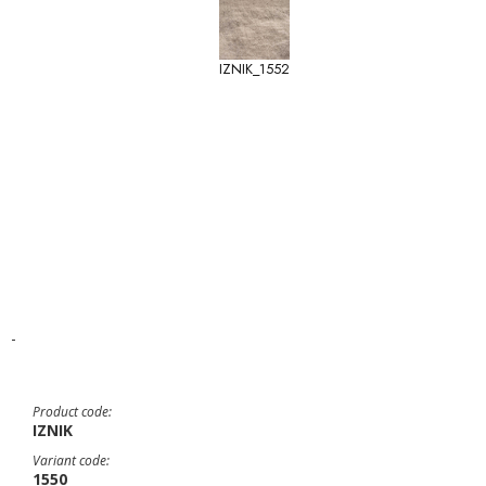
IZNIK_1552
-
Product code:
IZNIK
Variant code:
1550