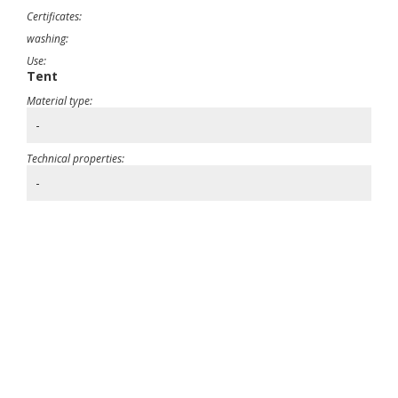
Certificates:
washing:
Use:
Tent
Material type:
-
Technical properties:
-