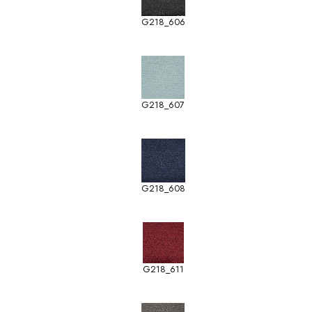
G218_606
G218_607
G218_608
G218_611