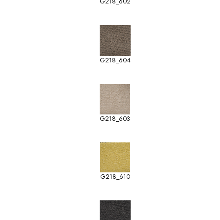
G218_602
G218_604
G218_603
G218_610