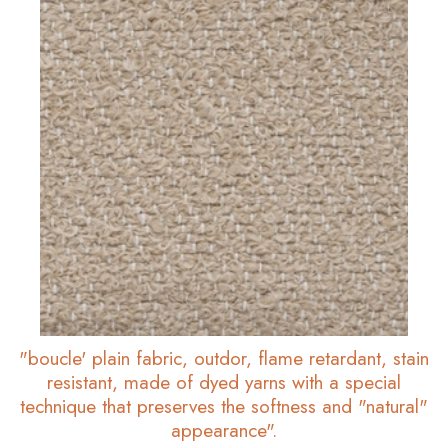
"boucle' plain fabric, outdor, flame retardant, stain
resistant, made of dyed yarns with a special
technique that preserves the softness and "natural"
appearance".