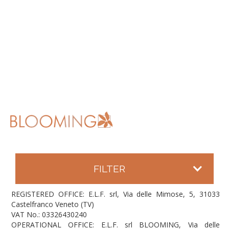
FILTER
REGISTERED OFFICE: E.L.F. srl, Via delle Mimose, 5, 31033
Castelfranco Veneto (TV)
VAT No.: 03326430240
OPERATIONAL OFFICE: E.L.F. srl BLOOMING, Via delle