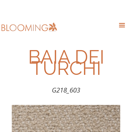
BAIA DEI
TURCHI
G218_603