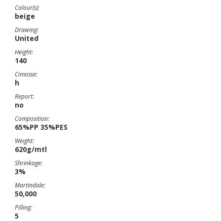
Colour(s):
beige
Drawing:
United
Height:
140
Cimosse:
h
Report:
no
Composition:
65%PP 35%PES
Weight:
620g/mtl
Shrinkage:
3%
Martindale:
50,000
Pilling:
5