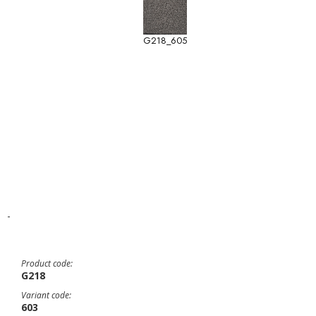
G218_605
-
Product code:
G218
Variant code:
603