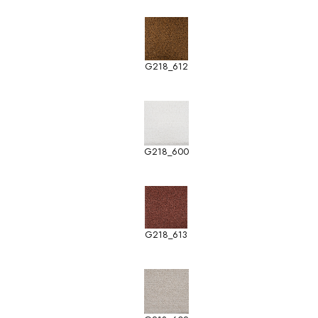
G218_612
G218_600
G218_613