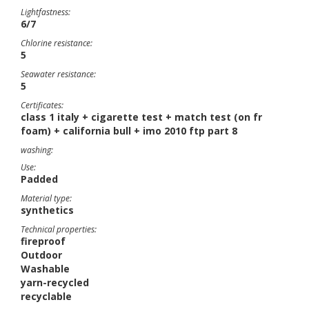
Lightfastness:
6/7
Chlorine resistance:
5
Seawater resistance:
5
Certificates:
class 1 italy + cigarette test + match test (on fr
foam) + california bull + imo 2010 ftp part 8
washing:
Use:
Padded
Material type:
synthetics
Technical properties:
fireproof
Outdoor
Washable
yarn-recycled
recyclable