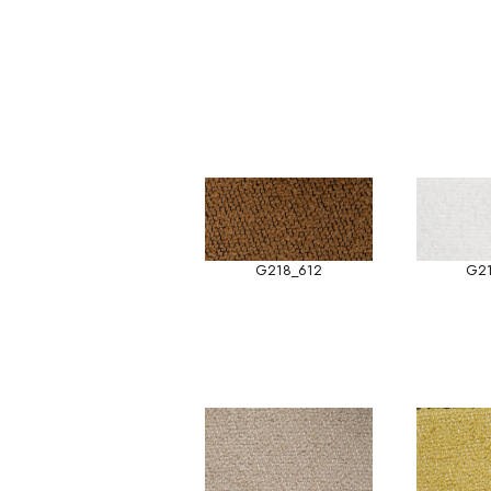
G218_612
G2