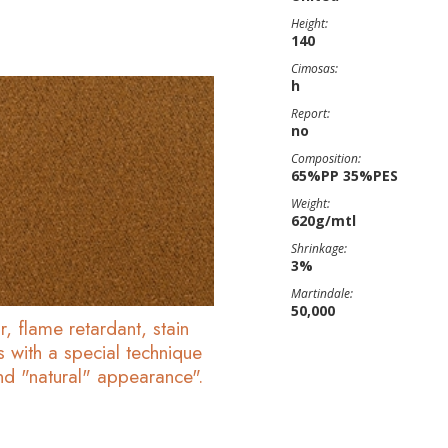
Height:
140
Cimosas:
h
Report:
no
Composition:
65%PP 35%PES
Weight:
620g/mtl
Shrinkage:
3%
Martindale:
50,000
r, flame retardant, stain
s with a special technique
and "natural" appearance".