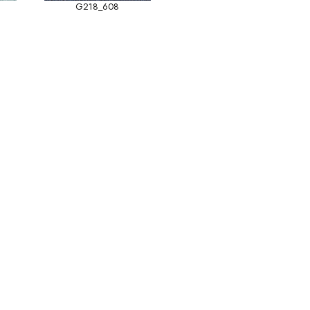
G218_608