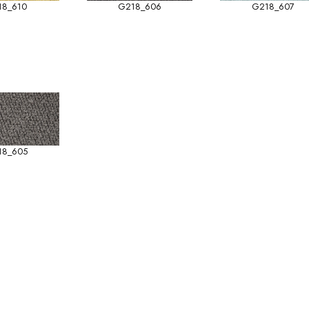
18_610
G218_606
G218_607
18_605