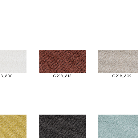
18_600
G218_613
G218_602