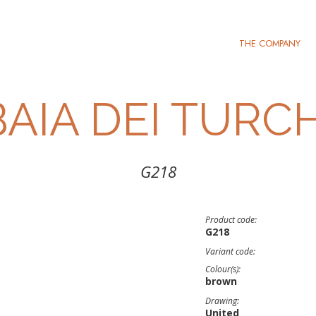
THE COMPANY
BAIA DEI TURCH
G218
Product code:
G218
Variant code:
Colour(s):
brown
Drawing:
United