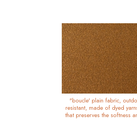
"boucle' plain fabric, outdo
resistant, made of dyed yarn
that preserves the softness 