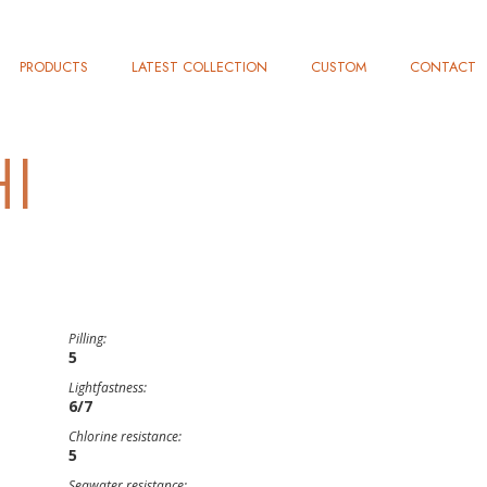
PRODUCTS
LATEST COLLECTION
CUSTOM
CONTACT
I
Pilling:
5
Lightfastness:
6/7
Chlorine resistance:
5
Seawater resistance: