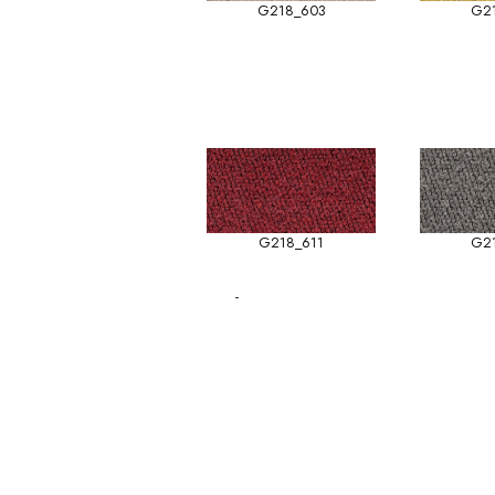
G218_603
G2
G218_611
G2
-