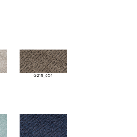
G218_604