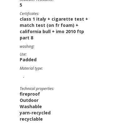
5
Certificates:
class 1 italy + cigarette test +
match test (on fr foam) +
california bull + imo 2010 ftp
part 8
washing:
Use:
Padded
Material type:
-
Technical properties:
fireproof
Outdoor
Washable
yarn-recycled
recyclable