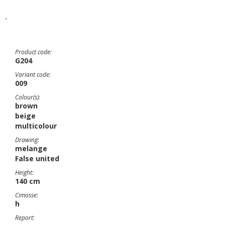
-
Product code:
G204
Variant code:
009
Colour(s):
brown
beige
multicolour
Drawing:
melange
False united
Height:
140 cm
Cimosse:
h
Report: