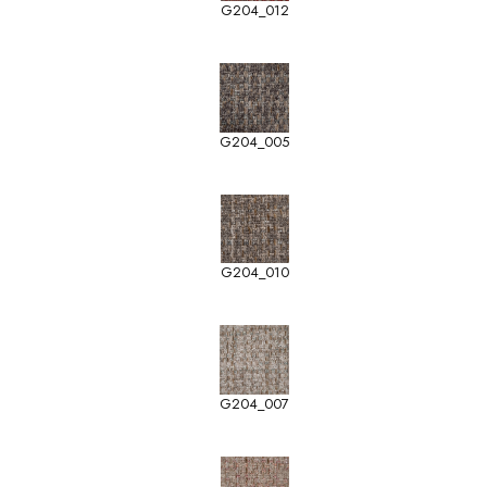
G204_012
G204_005
G204_010
G204_007