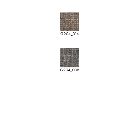
G204_014
G204_008