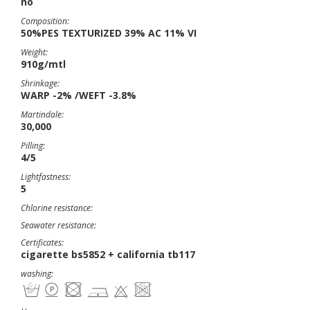
no
Composition:
50%PES TEXTURIZED 39% AC 11% VI
Weight:
910g/mtl
Shrinkage:
WARP -2% /WEFT -3.8%
Martindale:
30,000
Pilling:
4/5
Lightfastness:
5
Chlorine resistance:
Seawater resistance:
Certificates:
cigarette bs5852 + california tb117
washing: