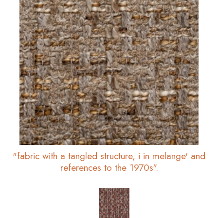
"fabric with a tangled structure, i in melange' and
references to the 1970s".