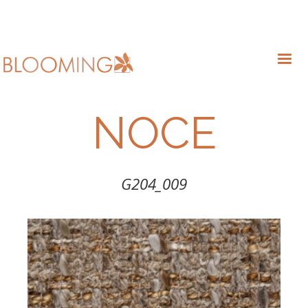
NOCE
G204_009