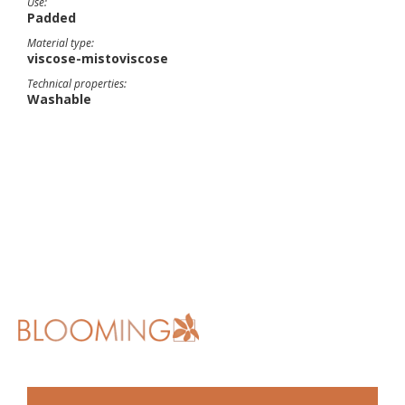
Use:
Padded
Material type:
viscose-mistoviscose
Technical properties:
Washable