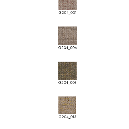
G204_001
G204_006
G204_003
G204_013