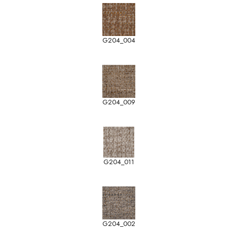
G204_004
G204_009
G204_011
G204_002