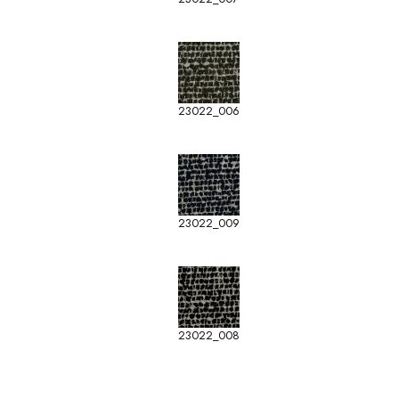
23022_006
23022_009
23022_008