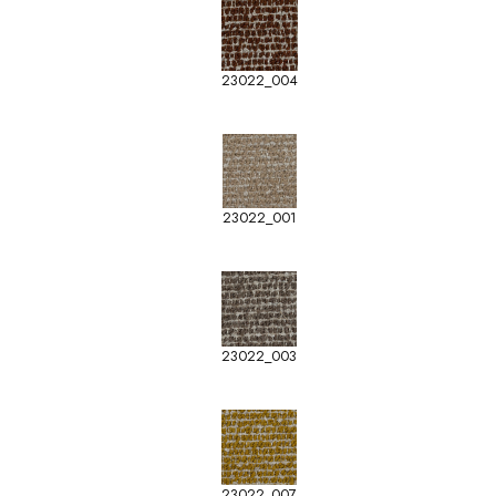
23022_004
23022_001
23022_003
23022_007