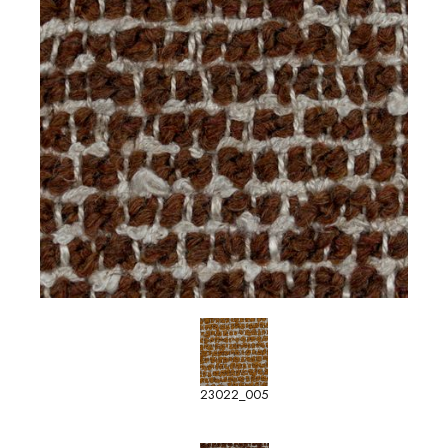
23022_005