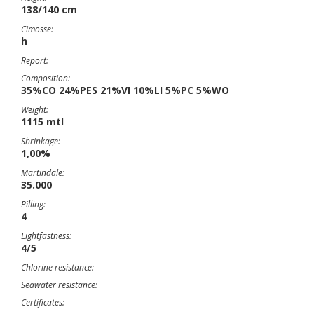
138/140 cm
Cimosse:
h
Report:
Composition:
35%CO 24%PES 21%VI 10%LI 5%PC 5%WO
Weight:
1115 mtl
Shrinkage:
1,00%
Martindale:
35.000
Pilling:
4
Lightfastness:
4/5
Chlorine resistance:
Seawater resistance:
Certificates: