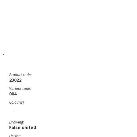
-
Product code:
23022
Variant code:
004
Colour(s):
-
Drawing:
False united
Height: