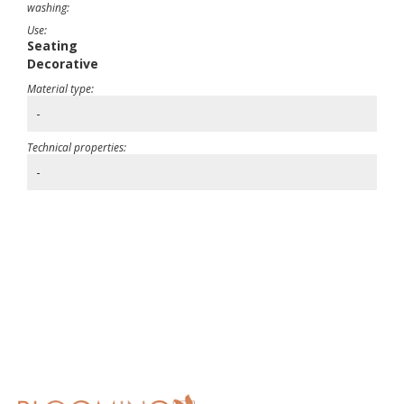
washing:
Use:
Seating
Decorative
Material type:
-
Technical properties:
-