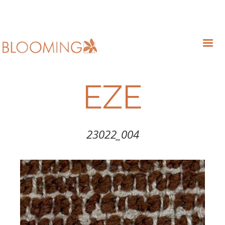
EZE
23022_004