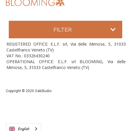
FILTER
REGISTERED OFFICE: E.L.F. srl, Via delle Mimose, 5, 31033
Castelfranco Veneto (TV)
VAT No.: 03326430240
OPERATIONAL OFFICE: E.L.F. srl BLOOMING, Via delle
Mimose, 5, 31033 Castelfranco Veneto (TV)
Copyright © 2020 OakStudio
English