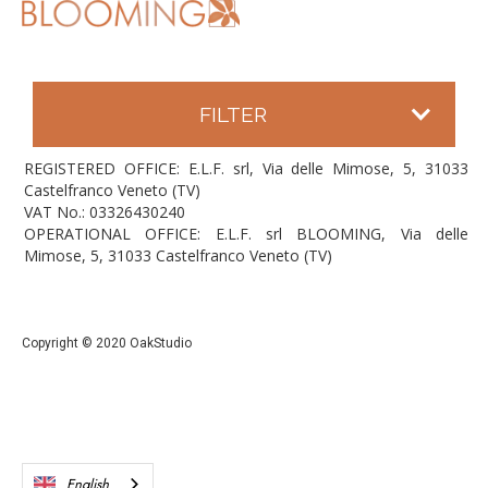
FILTER
REGISTERED OFFICE: E.L.F. srl, Via delle Mimose, 5, 31033
Castelfranco Veneto (TV)
VAT No.: 03326430240
OPERATIONAL OFFICE: E.L.F. srl BLOOMING, Via delle
Mimose, 5, 31033 Castelfranco Veneto (TV)
Copyright © 2020 OakStudio
English