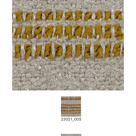
23021_005