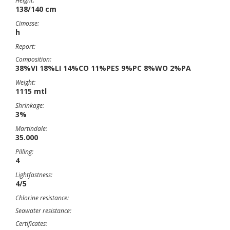
Height:
138/140 cm
Cimosse:
h
Report:
Composition:
38%VI 18%LI 14%CO 11%PES 9%PC 8%WO 2%PA
Weight:
1115 mtl
Shrinkage:
3%
Martindale:
35.000
Pilling:
4
Lightfastness:
4/5
Chlorine resistance:
Seawater resistance:
Certificates: