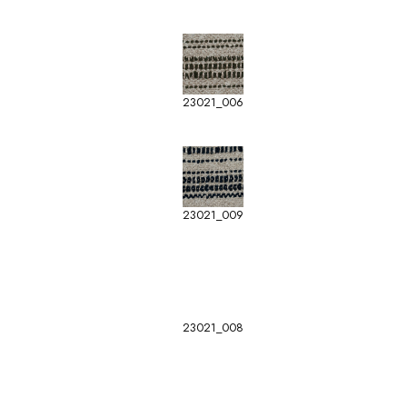
23021_006
23021_009
23021_008