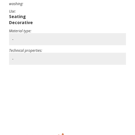
washing:
Use:
Seating
Decorative
Material type:
-
Technical properties:
-