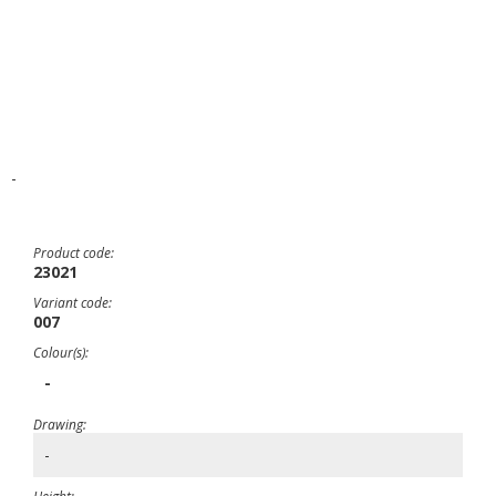
-
Product code:
23021
Variant code:
007
Colour(s):
-
Drawing:
-