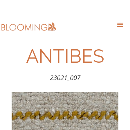
ANTIBES
23021_007