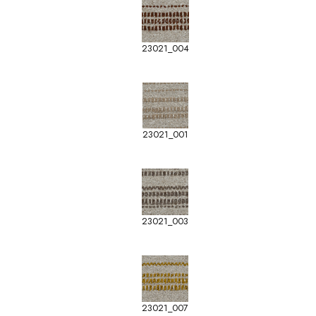
23021_004
23021_001
23021_003
23021_007