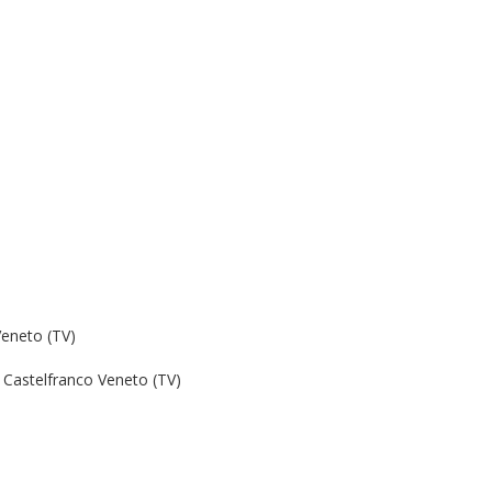
Veneto (TV)
Castelfranco Veneto (TV)