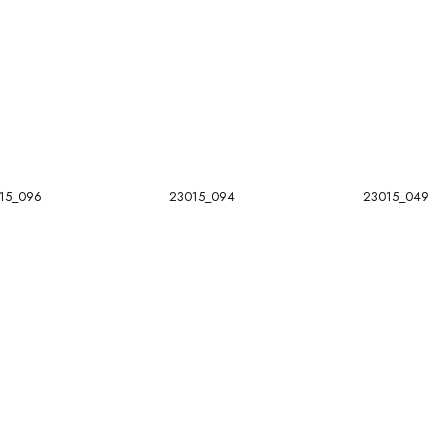
15_096
23015_094
23015_049