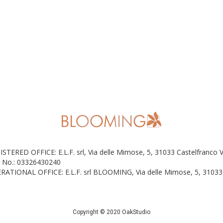
ISTERED OFFICE: E.L.F. srl, Via delle Mimose, 5, 31033 Castelfranco 
 No.: 03326430240
RATIONAL OFFICE: E.L.F. srl BLOOMING, Via delle Mimose, 5, 31033 
Copyright © 2020 OakStudio