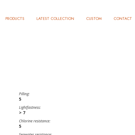
PRODUCTS
LATEST COLLECTION
CUSTOM
CONTACT
Pilling:
5
Lightfastness:
> 7
Chlorine resistance:
5
Seawater resistance: