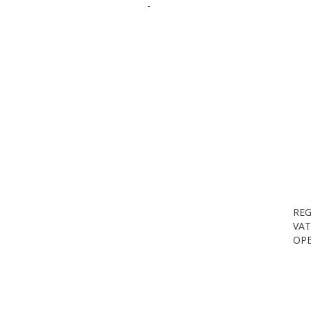
-
REG
VAT
OPE