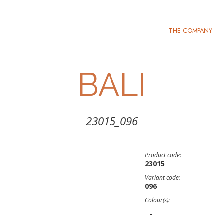
THE COMPANY
BALI
23015_096
Product code:
23015
Variant code:
096
Colour(s):
-