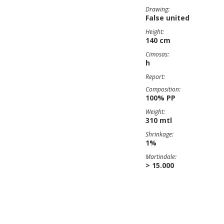
Drawing:
False united
Height:
140 cm
Cimosas:
h
Report:
Composition:
100% PP
Weight:
310 mtl
Shrinkage:
1%
Martindale:
> 15.000