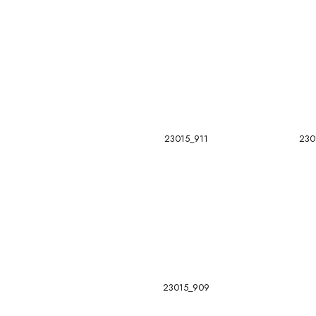
23015_911
230
23015_909