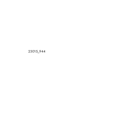
23015_944