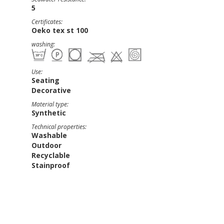
5
Certificates:
Oeko tex st 100
washing:
Use:
Seating
Decorative
Material type:
Synthetic
Technical properties:
Washable
Outdoor
Recyclable
Stainproof