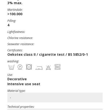
3% max.
Martindale:
>100.000
Pilling:
4
Lightfastness:
Chlorine resistance:
Seawater resistance:
Certificates:
Oekotex class II / cigarette test / BS 5852/0-1
washing:
Use:
Decorative
Intensive use seat
Material type:
-
Technical properties: