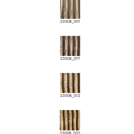
23008_001
23008_077
23008_012
23008_032