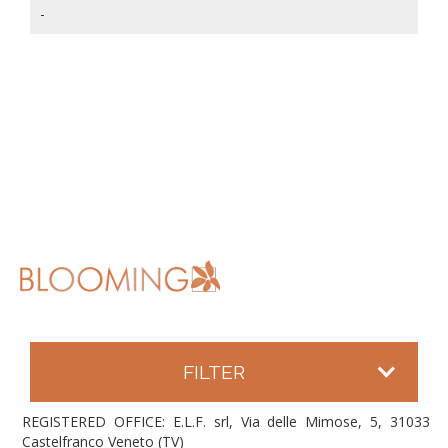
-
FILTER
REGISTERED OFFICE: E.L.F. srl, Via delle Mimose, 5, 31033
Castelfranco Veneto (TV)