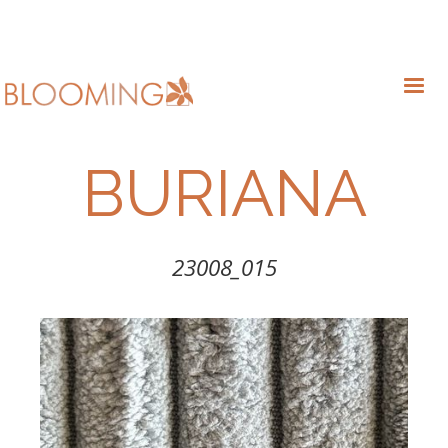
BURIANA
23008_015