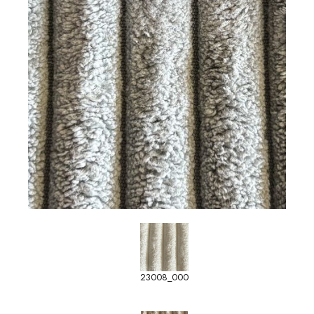
23008_000