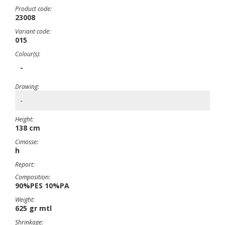
Product code:
23008
Variant code:
015
Colour(s):
-
Drawing:
-
Height:
138 cm
Cimosse:
h
Report:
Composition:
90%PES 10%PA
Weight:
625 gr mtl
Shrinkage: