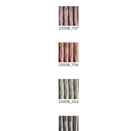
23008_707
23008_706
23008_024