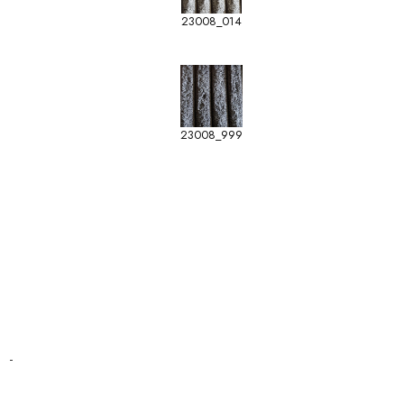
23008_014
23008_999
-