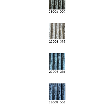
23008_009
23008_015
23008_018
23008_008