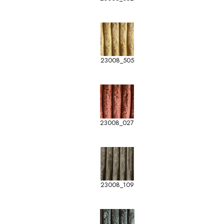
23008_505
23008_027
23008_109