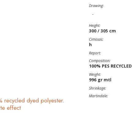
Drawing:
-
Height:
300 / 305 cm
Cimosas:
h
Report:
Composition:
100% PES RECYCLED
Weight:
996 gr mtl
Shrinkage:
Martindale:
recycled dyed polyester.
te effect