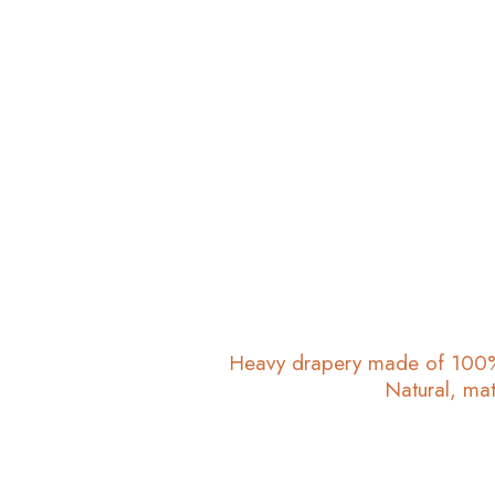
Heavy drapery made of 100% 
Natural, mat