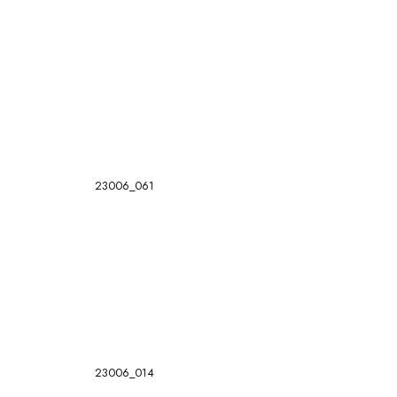
23006_061
23006_014