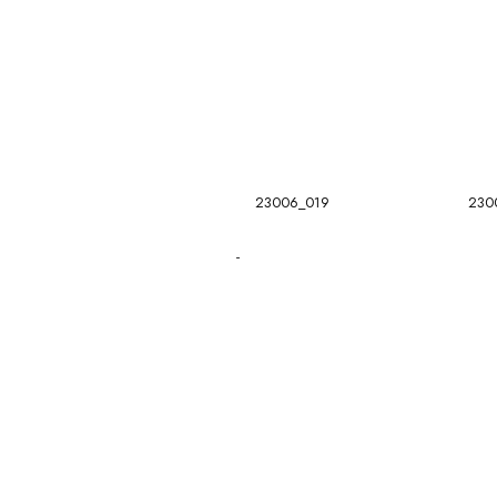
23006_019
230
-