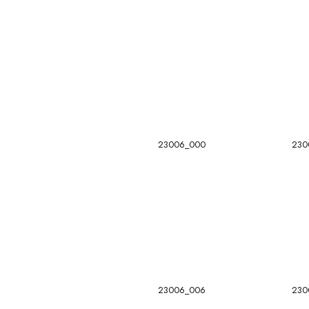
23006_000
230
23006_006
230