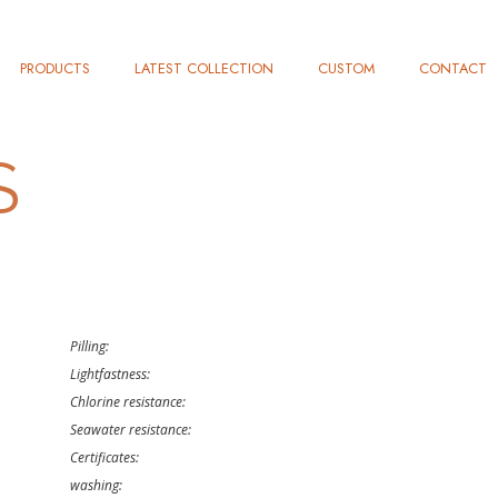
PRODUCTS
LATEST COLLECTION
CUSTOM
CONTACT
S
Pilling:
Lightfastness:
Chlorine resistance:
Seawater resistance:
Certificates:
washing: