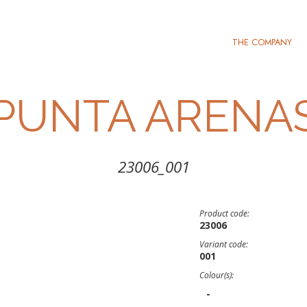
THE COMPANY
PUNTA ARENA
23006_001
Product code:
23006
Variant code:
001
Colour(s):
-