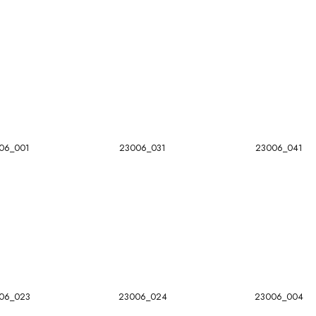
06_001
23006_031
23006_041
06_023
23006_024
23006_004