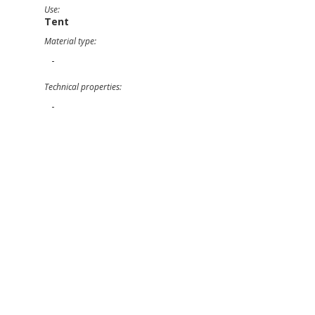
Use:
Tent
Material type:
-
Technical properties:
-