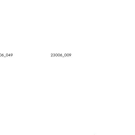
06_049
23006_009