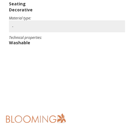
Seating
Decorative
Material type:
-
Technical properties:
Washable