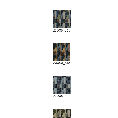
23005_069
23005_736
23005_008