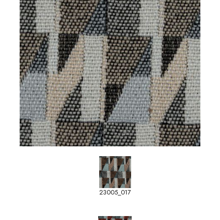
23005_017