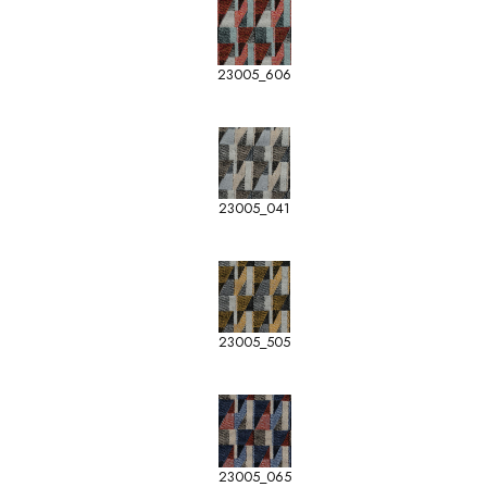
23005_606
23005_041
23005_505
23005_065