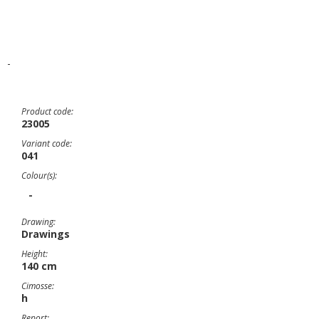
-
Product code:
23005
Variant code:
041
Colour(s):
-
Drawing:
Drawings
Height:
140 cm
Cimosse:
h
Report: