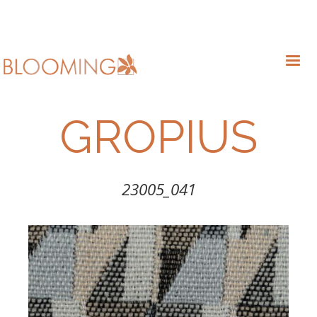
GROPIUS
23005_041