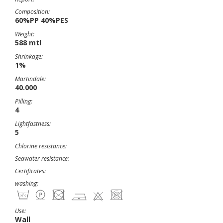
Composition:
60%PP 40%PES
Weight:
588 mtl
Shrinkage:
1%
Martindale:
40.000
Pilling:
4
Lightfastness:
5
Chlorine resistance:
Seawater resistance:
Certificates:
washing:
Use:
Wall