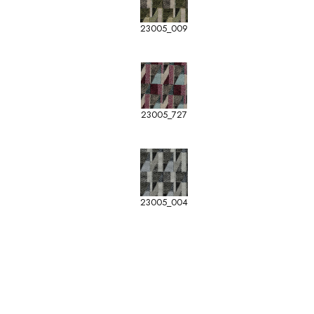
23005_009
23005_727
23005_004