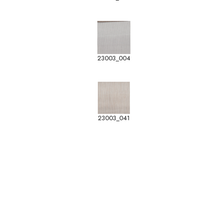
23003_004
23003_041