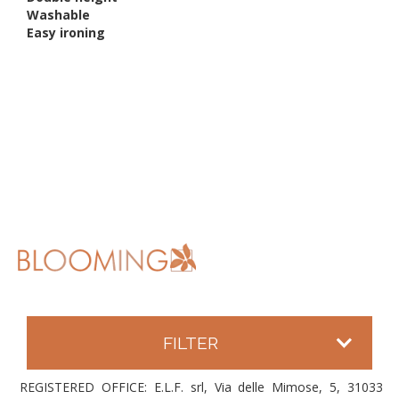
Washable
Easy ironing
FILTER
REGISTERED OFFICE: E.L.F. srl, Via delle Mimose, 5, 31033