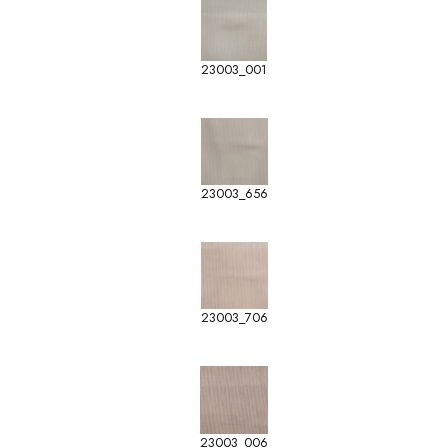
23003_001
23003_656
23003_706
23003_006