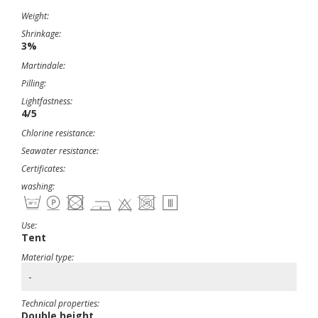
Weight:
Shrinkage:
3%
Martindale:
Pilling:
Lightfastness:
4/5
Chlorine resistance:
Seawater resistance:
Certificates:
washing:
Use:
Tent
Material type:
-
Technical properties:
Double height