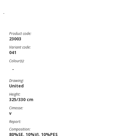
-
Product code:
23003
Variant code:
041
Colour(s):
-
Drawing:
United
Height:
325/330 cm
Cimosse:
v
Report:
Composition:
80%SE. 10%VI. 10%PES