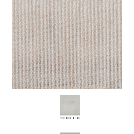
23003_000