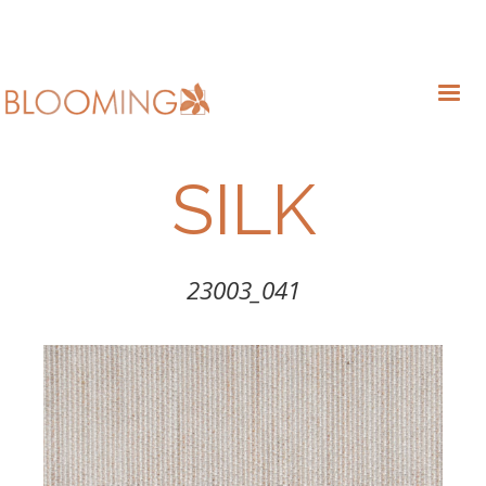
SILK
23003_041